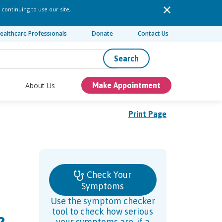
 continuing to use our site,
ealthcare Professionals
Donate
Contact Us
Search
About Us
Make Appointment
Print Page
Check Your
Symptoms
Use the symptom checker
tool to check how serious
your symptoms are, if a