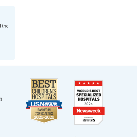
d the