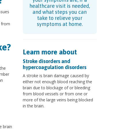
?
healthcare visit is needed,
issues
and what steps you can
take to relieve your
d from
symptoms at home.
ke?
Learn more about
Stroke disorders and
hypercoagulation disorders
 the
umber
A stroke is brain damage caused by
an
either not enough blood reaching the
brain due to blockage of or bleeding
from blood vessels or from one or
more of the large veins being blocked
in the brain.
e brain