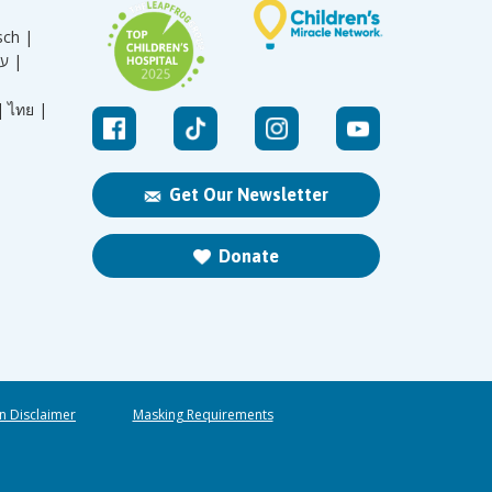
sch |
עברית |
|
ไทย |
Get Our Newsletter
Donate
n Disclaimer
Masking Requirements