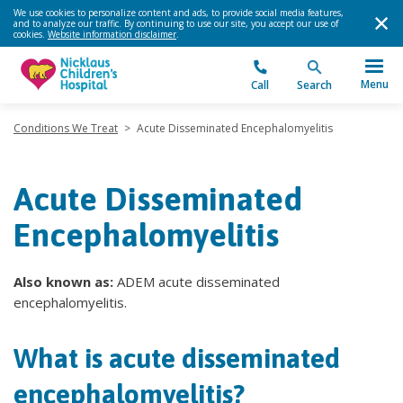
We use cookies to personalize content and ads, to provide social media features,
and to analyze our traffic. By continuing to use our site, you accept our use of
cookies.
Website information disclaimer
.
Menu
Call
Search
Conditions We Treat
>
Acute Disseminated Encephalomyelitis
Acute Disseminated
Encephalomyelitis
Also known as:
ADEM acute disseminated
encephalomyelitis.
What is acute disseminated
encephalomyelitis?