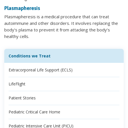
Plasmapheresis
Plasmapheresis is a medical procedure that can treat
autoimmune and other disorders. It involves replacing the
body’s plasma to prevent it from attacking the body’s
healthy cells.
Conditions we Treat
Extracorporeal Life Support (ECLS)
LifeFlight
Patient Stories
Pediatric Critical Care Home
Pediatric Intensive Care Unit (PICU)