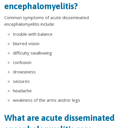
encephalomyelitis?
Common symptoms of acute disseminated
encephalomyelitis include:
trouble with balance
blurred vision
difficulty swallowing
confusion
drowsiness
seizures
headache
weakness of the arms and/or legs
What are acute disseminated