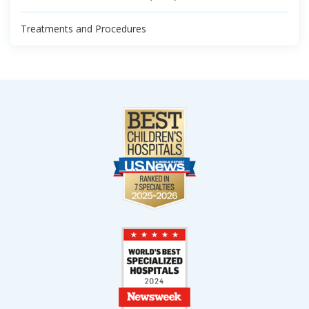
Treatments and Procedures