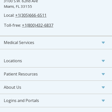
3100 S.W. 62nd Ave
Miami, FL 33155
Local:
+1(305)666-6511
Toll-free:
+1(800)432-6837
Medical Services
Locations
Patient Resources
About Us
Logins and Portals