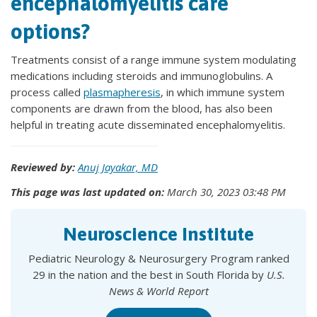
encephalomyelitis care
options?
Treatments consist of a range immune system modulating
medications including steroids and immunoglobulins. A
process called
plasmapheresis
, in which immune system
components are drawn from the blood, has also been
helpful in treating acute disseminated encephalomyelitis.
Reviewed by:
Anuj Jayakar, MD
This page was last updated on:
March 30, 2023 03:48 PM
Neuroscience Institute
Pediatric Neurology & Neurosurgery Program ranked
29 in the nation and the best in South Florida by
U.S.
News & World Report