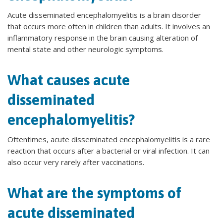
Acute disseminated encephalomyelitis is a brain disorder
that occurs more often in children than adults. It involves an
inflammatory response in the brain causing alteration of
mental state and other neurologic symptoms.
What causes acute
disseminated
encephalomyelitis?
Oftentimes, acute disseminated encephalomyelitis is a rare
reaction that occurs after a bacterial or viral infection. It can
also occur very rarely after vaccinations.
What are the symptoms of
acute disseminated