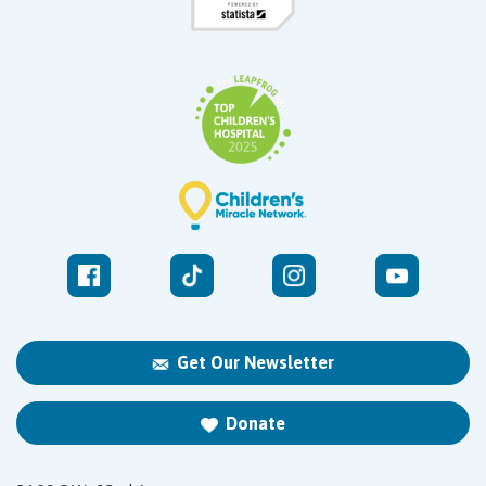
Get Our Newsletter
Donate