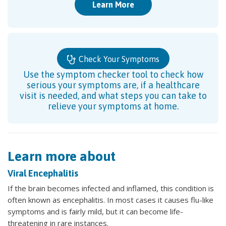
Learn More
Check Your Symptoms
Use the symptom checker tool to check how
serious your symptoms are, if a healthcare
visit is needed, and what steps you can take to
relieve your symptoms at home.
Learn more about
Viral Encephalitis
If the brain becomes infected and inflamed, this condition is
often known as encephalitis. In most cases it causes flu-like
symptoms and is fairly mild, but it can become life-
threatening in rare instances.