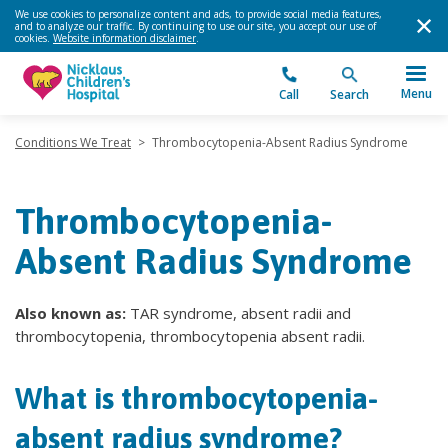
We use cookies to personalize content and ads, to provide social media features,
and to analyze our traffic. By continuing to use our site, you accept our use of
cookies.
Website information disclaimer
.
Menu
Call
Search
Conditions We Treat
>
Thrombocytopenia-Absent Radius Syndrome
Thrombocytopenia-
Absent Radius Syndrome
Also known as:
TAR syndrome, absent radii and
thrombocytopenia, thrombocytopenia absent radii.
What is thrombocytopenia-
absent radius syndrome?