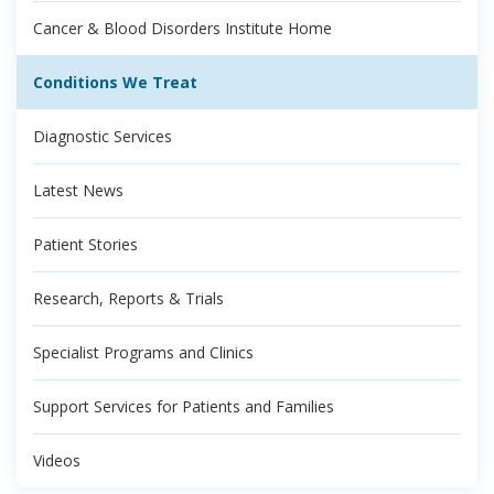
Cancer & Blood Disorders Institute Home
Conditions We Treat
Diagnostic Services
Latest News
Patient Stories
Research, Reports & Trials
Specialist Programs and Clinics
Support Services for Patients and Families
Videos