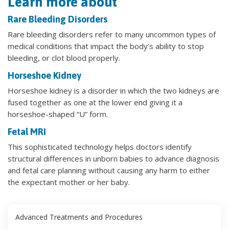
Learn more about
Rare Bleeding Disorders
Rare bleeding disorders refer to many uncommon types of
medical conditions that impact the body’s ability to stop
bleeding, or clot blood properly.
Horseshoe Kidney
Horseshoe kidney is a disorder in which the two kidneys are
fused together as one at the lower end giving it a
horseshoe-shaped “U” form.
Fetal MRI
This sophisticated technology helps doctors identify
structural differences in unborn babies to advance diagnosis
and fetal care planning without causing any harm to either
the expectant mother or her baby.
Advanced Treatments and Procedures