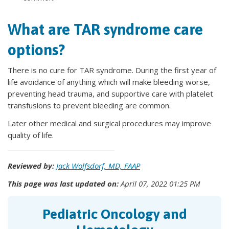
What are TAR syndrome care
options?
There is no cure for TAR syndrome. During the first year of
life avoidance of anything which will make bleeding worse,
preventing head trauma, and supportive care with platelet
transfusions to prevent bleeding are common.
Later other medical and surgical procedures may improve
quality of life.
Reviewed by:
Jack Wolfsdorf, MD, FAAP
This page was last updated on:
April 07, 2022 01:25 PM
Pediatric Oncology and