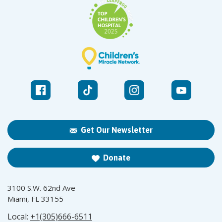
Get Our Newsletter
Donate
3100 S.W. 62nd Ave
Miami, FL 33155
Local:
+1(305)666-6511