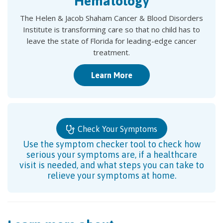
Hematology
The Helen & Jacob Shaham Cancer & Blood Disorders
Institute is transforming care so that no child has to
leave the state of Florida for leading-edge cancer
treatment.
Learn More
Check Your Symptoms
Use the symptom checker tool to check how
serious your symptoms are, if a healthcare
visit is needed, and what steps you can take to
relieve your symptoms at home.