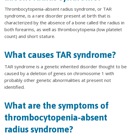
Thrombocytopenia-absent radius syndrome, or TAR
syndrome, is a rare disorder present at birth that is
characterized by the absence of a bone called the radius in
both forearms, as well as thrombocytopenia (low platelet
count) and short stature.
What causes TAR syndrome?
TAR syndrome is a genetic inherited disorder thought to be
caused by a deletion of genes on chromosome 1 with
probably other genetic abnormalities at present not
identified.
What are the symptoms of
thrombocytopenia-absent
radius syndrome?