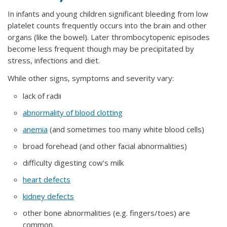
In infants and young children significant bleeding from low
platelet counts frequently occurs into the brain and other
organs (like the bowel). Later thrombocytopenic episodes
become less frequent though may be precipitated by
stress, infections and diet.
While other signs, symptoms and severity vary:
lack of radii
abnormality of blood clotting
anemia
(and sometimes too many white blood cells)
broad forehead (and other facial abnormalities)
difficulty digesting cow’s milk
heart defects
kidney defects
other bone abnormalities (e.g. fingers/toes) are
common.