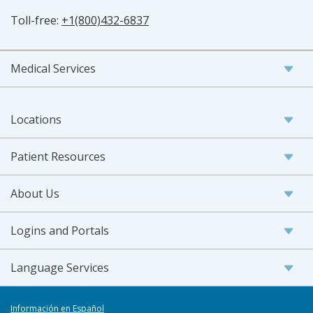
Toll-free:
+1(800)432-6837
Medical Services
Locations
Patient Resources
About Us
Logins and Portals
Language Services
Información en Español