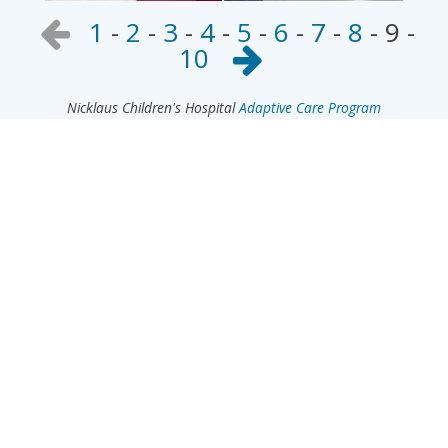
1
-
2
-
3
-
4
-
5
-
6
-
7
-
8
-
9
-
10
Nicklaus Children's Hospital
Adaptive Care Program