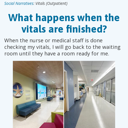
Social Narratives
: Vitals (Outpatient)
What happens when the
vitals are finished?
When the nurse or medical staff is done
checking my vitals, I will go back to the waiting
room until they have a room ready for me.