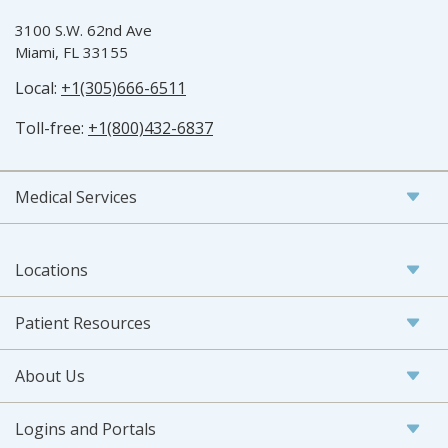
3100 S.W. 62nd Ave
Miami, FL 33155
Local:
+1(305)666-6511
Toll-free:
+1(800)432-6837
Medical Services
Locations
Patient Resources
About Us
Logins and Portals