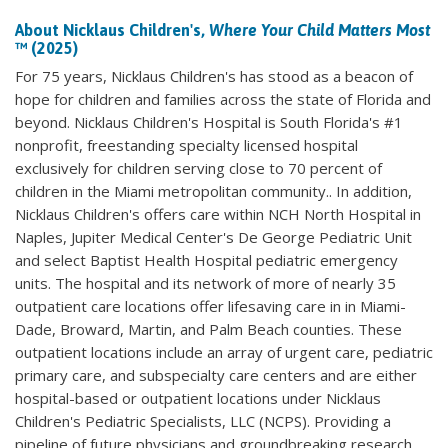
About Nicklaus Children's,
Where Your Child Matters Most
™ (2025)
For 75 years, Nicklaus Children's has stood as a beacon of
hope for children and families across the state of Florida and
beyond. Nicklaus Children's Hospital is South Florida's #1
nonprofit, freestanding specialty licensed hospital
exclusively for children serving close to 70 percent of
children in the Miami metropolitan community.. In addition,
Nicklaus Children's offers care within NCH North Hospital in
Naples, Jupiter Medical Center's De George Pediatric Unit
and select Baptist Health Hospital pediatric emergency
units. The hospital and its network of more of nearly 35
outpatient care locations offer lifesaving care in in Miami-
Dade, Broward, Martin, and Palm Beach counties. These
outpatient locations include an array of urgent care, pediatric
primary care, and subspecialty care centers and are either
hospital-based or outpatient locations under Nicklaus
Children's Pediatric Specialists, LLC (NCPS). Providing a
pipeline of future physicians and groundbreaking research,