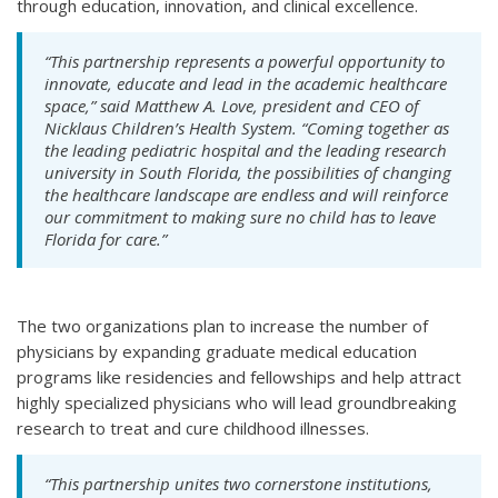
through education, innovation, and clinical excellence.
“This partnership represents a powerful opportunity to
innovate, educate and lead in the academic healthcare
space,” said Matthew A. Love, president and CEO of
Nicklaus Children’s Health System. “Coming together as
the leading pediatric hospital and the leading research
university in South Florida, the possibilities of changing
the healthcare landscape are endless and will reinforce
our commitment to making sure no child has to leave
Florida for care.”
The two organizations plan to increase the number of
physicians by expanding graduate medical education
programs like residencies and fellowships and help attract
highly specialized physicians who will lead groundbreaking
research to treat and cure childhood illnesses.
“This partnership unites two cornerstone institutions,