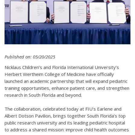
Published on: 05/20/2025
Nicklaus Children’s and Florida International University’s
Herbert Wertheim College of Medicine have officially
launched an academic partnership that will expand pediatric
training opportunities, enhance patient care, and strengthen
research in South Florida and beyond.
The collaboration, celebrated today at FIU’s Earlene and
Albert Dotson Pavilion, brings together South Florida’s top
public research university and its leading pediatric hospital
to address a shared mission: improve child health outcomes