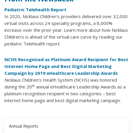
Pediatric Telehealth Report
In 2020, Nicklaus Children's providers delivered over 32,000
virtual visits across 24 specialty programs, a 8,000%
increase over the prior year. Learn more about how Nicklaus
Children's is ahead of the virtual care curve by reading our
pediatric Telehealth report.
NCHS Recognized as Platinum Award Recipient for Best
Internet Home Page and Best Digital Marketing
Campaign by 2019 eHealthcare Leadership Awards
Nicklaus Children’s Health System (NCHS) was honored
th
during the 20
annual eHealthcare Leadership Awards as a
platinum recognition recipient in two categories – best
internet home page and best digital marketing campaign.
Annual Reports