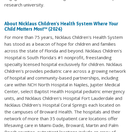
research university.
About Nicklaus Children's Health System
Where Your
Child Matters Most
™ (2026)
For more than 75 years, Nicklaus Children's Health System
has stood as a beacon of hope for children and families
across the state of Florida and beyond. Nicklaus Children's
Hospital is South Florida's #1 nonprofit, freestanding
specialty licensed hospital exclusively for children. Nicklaus
Children's provides pediatric care across a growing network
of hospital and community-based partnerships, including
care within NCH North Hospital in Naples, Jupiter Medical
Center, select Baptist Health Hospital pediatric emergency
units, and Nicklaus Children's Hospital Fort Lauderdale and
Nicklaus Children's Hospital Coral Springs each located on
the campuses of Broward Health. The hospitals and their
network of more than 35 outpatient care locations offer
lifesaving care in Miami-Dade, Broward, Martin and Palm