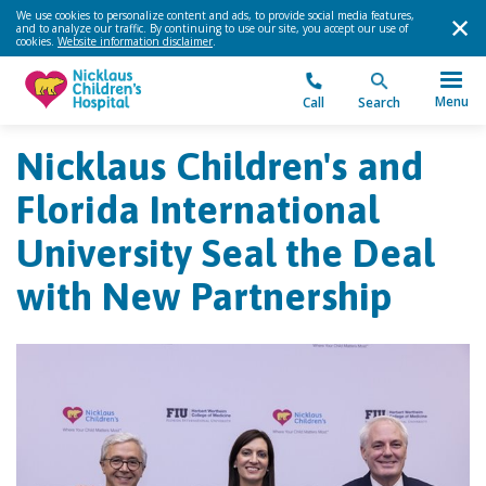
We use cookies to personalize content and ads, to provide social media features,
and to analyze our traffic. By continuing to use our site, you accept our use of
cookies.
Website information disclaimer
.
Menu
Call
Search
Nicklaus Children's and
Florida International
University Seal the Deal
with New Partnership