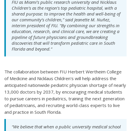
FIU as Miami’s public research university and Nicklaus
Children’s as the region’s top pediatric hospital, with a
shared purpose: to improve the health and well-being of
our community’s children,” said Jeanette M. Nuñez,
interim president of FIU. “By combining our strengths in
education, research, and clinical care, we are creating a
pipeline of future physicians and groundbreaking
discoveries that will transform pediatric care in South
Florida and beyond.”
The collaboration between FIU Herbert Wertheim College
of Medicine and Nicklaus Children's will help address the
anticipated nationwide pediatric physician shortage of nearly
13,000 doctors by 2037, by encouraging medical students
to pursue careers in pediatrics, training the next generation
of pediatricians, and recruiting world-class experts to live
and practice in South Florida.
“We believe that when a public university medical school