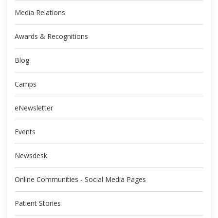
Media Relations
Awards & Recognitions
Blog
Camps
eNewsletter
Events
Newsdesk
Online Communities - Social Media Pages
Patient Stories