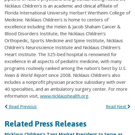
Nicklaus Children's is an academic and clinical affiliate of
Florida International University Herbert Wertheim College of
Medicine. Nicklaus Children's is home to centers of
excellence including the Helen & Jacob Shaham Cancer &
Blood Disorders Institute, the Nicklaus Children's
Orthopedic, Sports Medicine and Spine Institute, Nicklaus
Children's Neuroscience Institute and Nicklaus Children's
Heart Institute. The 325-bed hospital is renowned for
excellence in all aspects of pediatric medicine, with many
programs routinely ranked among the nation’s best by
U.S.
News & World Report
since 2008. Nicklaus Children's also
includes a nonprofit physician practice subsidiary with over
40 specialties, and an ambulatory surgery center. For more
information visit,
www.nicklaushealth.org
.
Read Previous
Read Next
Related Press Releases
Nicklaus Children’s Taps Market President to Serve as