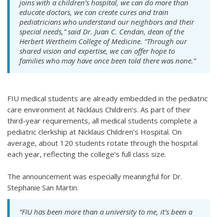
joins with a children’s hospital, we can do more than
educate doctors, we can create cures and train
pediatricians who understand our neighbors and their
special needs,” said Dr. Juan C. Cendan, dean of the
Herbert Wertheim College of Medicine. “Through our
shared vision and expertise, we can offer hope to
families who may have once been told there was none.”
FIU medical students are already embedded in the pediatric
care environment at Nicklaus Children’s. As part of their
third-year requirements, all medical students complete a
pediatric clerkship at Nicklaus Children’s Hospital. On
average, about 120 students rotate through the hospital
each year, reflecting the college’s full class size.
The announcement was especially meaningful for Dr.
Stephanie San Martin.
“FIU has been more than a university to me, it’s been a