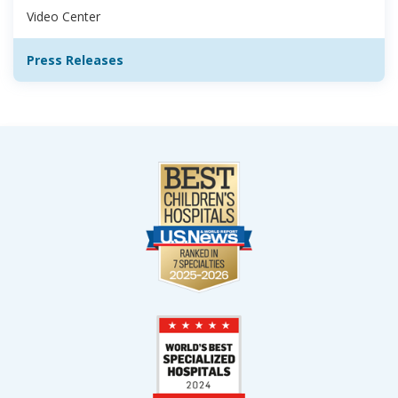
Video Center
Press Releases