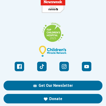
Get Our Newsletter
Donate