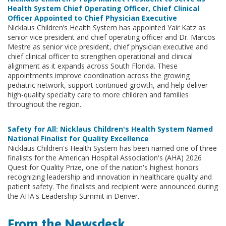
Health System Chief Operating Officer, Chief Clinical
Officer Appointed to Chief Physician Executive
Nicklaus Children’s Health System has appointed Yair Katz as
senior vice president and chief operating officer and Dr. Marcos
Mestre as senior vice president, chief physician executive and
chief clinical officer to strengthen operational and clinical
alignment as it expands across South Florida. These
appointments improve coordination across the growing
pediatric network, support continued growth, and help deliver
high-quality specialty care to more children and families
throughout the region.
Safety for All: Nicklaus Children's Health System Named
National Finalist for Quality Excellence
Nicklaus Children's Health System has been named one of three
finalists for the American Hospital Association's (AHA) 2026
Quest for Quality Prize, one of the nation's highest honors
recognizing leadership and innovation in healthcare quality and
patient safety. The finalists and recipient were announced during
the AHA's Leadership Summit in Denver.
From the Newsdesk