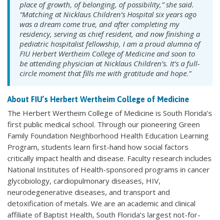
place of growth, of belonging, of possibility,” she said.
“Matching at Nicklaus Children’s Hospital six years ago
was a dream come true, and after completing my
residency, serving as chief resident, and now finishing a
pediatric hospitalist fellowship, I am a proud alumna of
FIU Herbert Wertheim College of Medicine and soon to
be attending physician at Nicklaus Children’s. It’s a full-
circle moment that fills me with gratitude and hope.”
About FIU’s Herbert Wertheim College of Medicine
The Herbert Wertheim College of Medicine is South Florida’s
first public medical school. Through our pioneering Green
Family Foundation Neighborhood Health Education Learning
Program, students learn first-hand how social factors
critically impact health and disease. Faculty research includes
National Institutes of Health-sponsored programs in cancer
glycobiology, cardiopulmonary diseases, HIV,
neurodegenerative diseases, and transport and
detoxification of metals. We are an academic and clinical
affiliate of Baptist Health, South Florida’s largest not-for-