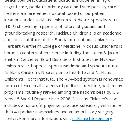
Beach counties. outpatient locations include an array of
urgent care, pediatric primary care and subspecialty care
centers and are either hospital-based or outpatient
locations under Nicklaus Children's Pediatric Specialists, LLC
(NCPS).Providing a pipeline of future physicians and
groundbreaking research, Nicklaus Children's is an academic
and clinical affiliate of the Florida International University
Herbert Wertheim College of Medicine. Nicklaus Children's is
home to centers of excellence including the Helen & Jacob
Shaham Cancer & Blood Disorders Institute, the Nicklaus
Children's Orthopedic, Sports Medicine and Spine Institute,
Nicklaus Children's Neuroscience Institute and Nicklaus
Children's Heart Institute. The 474-bed system is renowned
for excellence in all aspects of pediatric medicine, with many
programs routinely ranked among the nation's best by U.S.
News & World Report since 2008. Nicklaus Children's also
includes a nonprofit physician practice subsidiary with more
than 40 pediatric specialties and an ambulatory surgery
center. For more information, visit
nicklauschildrens.org
.