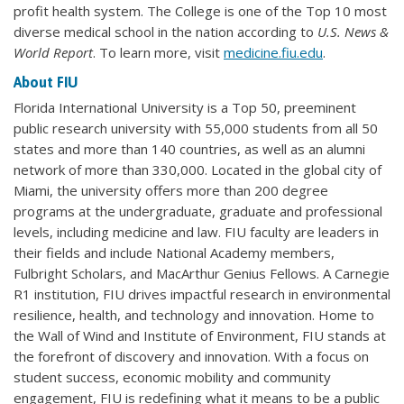
profit health system. The College is one of the Top 10 most
diverse medical school in the nation according to
U.S. News &
World Report
. To learn more, visit
medicine.fiu.edu
.
About FIU
Florida International University is a Top 50, preeminent
public research university with 55,000 students from all 50
states and more than 140 countries, as well as an alumni
network of more than 330,000. Located in the global city of
Miami, the university offers more than 200 degree
programs at the undergraduate, graduate and professional
levels, including medicine and law. FIU faculty are leaders in
their fields and include National Academy members,
Fulbright Scholars, and MacArthur Genius Fellows. A Carnegie
R1 institution, FIU drives impactful research in environmental
resilience, health, and technology and innovation. Home to
the Wall of Wind and Institute of Environment, FIU stands at
the forefront of discovery and innovation. With a focus on
student success, economic mobility and community
engagement, FIU is redefining what it means to be a public