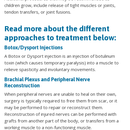
children grow, include release of tight muscles or joints,
tendon transfers, or joint fusions.
Read more about the different
approaches to treatment below:
Botox/Dysport Injections
A Botox or Dysport injection is an injection of botulinum
toxin (which causes temporary paralysis) into a muscle to
relieve spasticity and involuntary movements.
Brachial Plexus and Peripheral Nerve
Reconstruction
When peripheral nerves are unable to heal on their own,
surgery is typically required to free them from scar, or it
may be performed to repair or reconstruct them.
Reconstruction of injured nerves can be performed with
grafts from another part of the body, or transfers from a
working muscle to a non-functioning muscle.