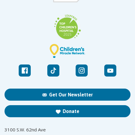
Get Our Newsletter
Donate
3100 S.W. 62nd Ave