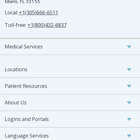
Miami, FL 33155
Local:
+1(305)666-6511
Toll-free:
+1(800)432-6837
Medical Services
Locations
Patient Resources
About Us
Logins and Portals
Language Services