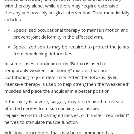
with therapy alone, while others may require extensive
therapy and possibly surgical intervention. Treatment initially
includes:
Specialized occupational therapy to maintain motion and
prevent joint deformity in the affected arm.
Specialized splints may be required to protect the joints
from developing deformities.
In some cases, botulinum toxin (Botox) is used to
temporarily weaken “functioning” muscles that are
contributing to joint deformity. After the Botox is given,
intensive therapy is used to help strengthen the “weakened”
muscles and place the shoulder in a better position.
If the injury is severe, surgery may be required to release
affected nerves from surrounding scar tissue,
repair/reconstruct damaged nerves, or transfer “redundant”
nerves to stimulate muscle function.
Additional procedures that may be recommended as