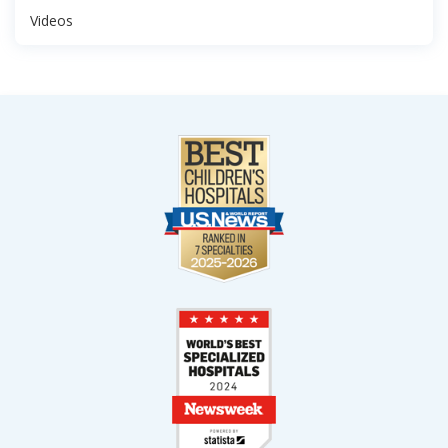
Videos