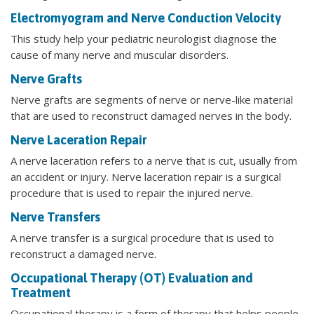
Electromyogram and Nerve Conduction Velocity
This study help your pediatric neurologist diagnose the
cause of many nerve and muscular disorders.
Nerve Grafts
Nerve grafts are segments of nerve or nerve-like material
that are used to reconstruct damaged nerves in the body.
Nerve Laceration Repair
A nerve laceration refers to a nerve that is cut, usually from
an accident or injury. Nerve laceration repair is a surgical
procedure that is used to repair the injured nerve.
Nerve Transfers
A nerve transfer is a surgical procedure that is used to
reconstruct a damaged nerve.
Occupational Therapy (OT) Evaluation and
Treatment
Occupational therapy is a form of therapy that helps people