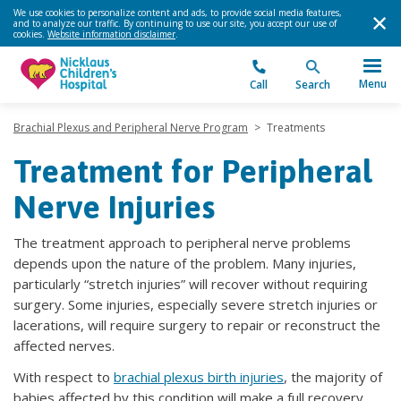
We use cookies to personalize content and ads, to provide social media features,
and to analyze our traffic. By continuing to use our site, you accept our use of
cookies.
Website information disclaimer
.
Menu
Call
Search
Brachial Plexus and Peripheral Nerve Program
>
Treatments
Treatment for Peripheral
Nerve Injuries
The treatment approach to peripheral nerve problems
depends upon the nature of the problem. Many injuries,
particularly “stretch injuries” will recover without requiring
surgery. Some injuries, especially severe stretch injuries or
lacerations, will require surgery to repair or reconstruct the
affected nerves.
With respect to
brachial plexus birth injuries
, the majority of
babies affected by this condition will make a full recovery