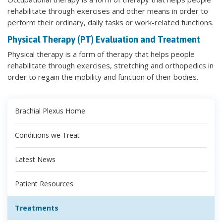
rehabilitate through exercises and other means in order to
perform their ordinary, daily tasks or work-related functions.
Physical Therapy (PT) Evaluation and Treatment
Physical therapy is a form of therapy that helps people
rehabilitate through exercises, stretching and orthopedics in
order to regain the mobility and function of their bodies.
Brachial Plexus Home
Conditions we Treat
Latest News
Patient Resources
Treatments