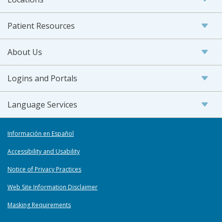
Patient Resources
About Us
Logins and Portals
Language Services
Información en Español
Accessibility and Usability
Notice of Privacy Practices
Web Site Information Disclaimer
Masking Requirements