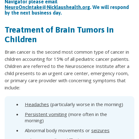
Navigator please email
NeuroOncIntake@Nicklaushealth.org
. We will respond
by the next business day.
Treatment of Brain Tumors in
Children
Brain cancer is the second most common type of cancer in
children accounting for 15% of all pediatric cancer patients.
Children are referred to the Neuroscience Institute after a
child presents to an urgent care center, emergency room,
or primary care provider with concerning symptoms that
include:
Headaches
(particularly worse in the morning)
Persistent vomiting
(more often in the
morning)
Abnormal body movements or
seizures