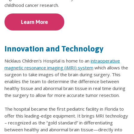
childhood cancer research.
Learn More
Innovation and Technology
Nicklaus Children's Hospital is home to an
intraoperative
magnetic resonance imaging (iMRI) system
which allows the
surgeon to take images of the brain during surgery. This
enables the team to determine the difference between
healthy tissue and abnormal brain tissue in real time during
the surgery to allow for more accurate tumor resection.
The hospital became the first pediatric facility in Florida to
offer this leading-edge equipment. It brings MRI technology
– recognized as the “gold standard” in differentiating
between healthy and abnormal brain tissue—directly into