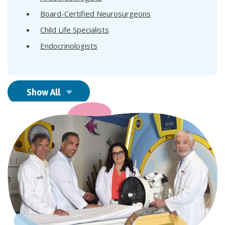
Board-Certified Neurosurgeons
Child Life Specialists
Endocrinologists
Show All