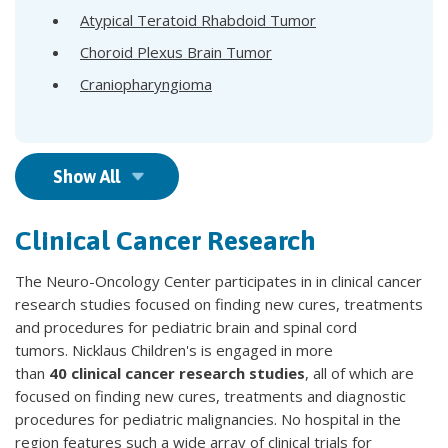
Atypical Teratoid Rhabdoid Tumor
Choroid Plexus Brain Tumor
Craniopharyngioma
Show All
Clinical Cancer Research
The Neuro-Oncology Center participates in in clinical cancer
research studies focused on finding new cures, treatments
and procedures for pediatric brain and spinal cord
tumors. Nicklaus Children's is engaged in more
than
40 clinical cancer research studies
, all of which are
focused on finding new cures, treatments and diagnostic
procedures for pediatric malignancies. No hospital in the
region features such a wide array of clinical trials for