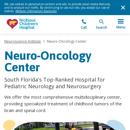
We use cookies to personalize content and ads, to provide social media features,
and to analyze our traffic. By continuing to use our site, you accept our use of
cookies.
Website information disclaimer
.
Menu
Call
Search
Neuroscience Institute
>
Neuro-Oncology Center
Neuro-Oncology
Center
South Florida's Top-Ranked Hospital for
Pediatric Neurology and Neurosurgery
We offer the most comprehensive multidisciplinary center,
providing specialized treatment of childhood tumors of the
brain and spinal cord.