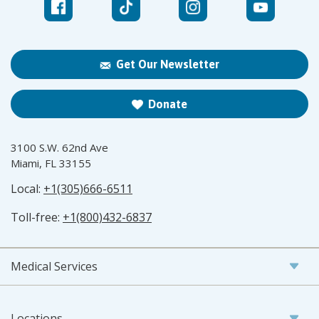
Get Our Newsletter
Donate
3100 S.W. 62nd Ave
Miami, FL 33155
Local:
+1(305)666-6511
Toll-free:
+1(800)432-6837
Medical Services
Locations