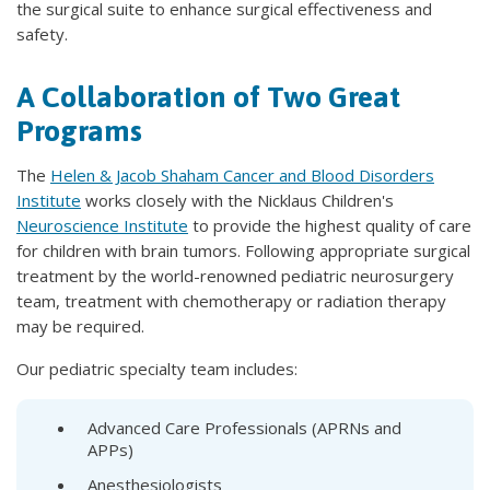
the surgical suite to enhance surgical effectiveness and
safety.
A Collaboration of Two Great
Programs
The
Helen & Jacob Shaham Cancer and Blood Disorders
Institute
works closely with the Nicklaus Children's
Neuroscience Institute
to provide the highest quality of care
for children with brain tumors. Following appropriate surgical
treatment by the world-renowned pediatric neurosurgery
team, treatment with chemotherapy or radiation therapy
may be required.
Our pediatric specialty team includes:
Advanced Care Professionals (APRNs and
APPs)
Anesthesiologists