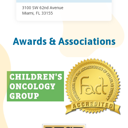
3100 SW 62nd Avenue
Miami, FL 33155
Awards & Associations