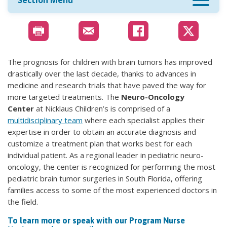
Section Menu
The prognosis for children with brain tumors has improved
drastically over the last decade, thanks to advances in
medicine and research trials that have paved the way for
more targeted treatments. The
Neuro-Oncology
Center
at Nicklaus Children’s is comprised of a
multidisciplinary team
where each specialist applies their
expertise in order to obtain an accurate diagnosis and
customize a treatment plan that works best for each
individual patient. As a regional leader in pediatric neuro-
oncology, the center is recognized for performing the most
pediatric brain tumor surgeries in South Florida, offering
families access to some of the most experienced doctors in
the field.
To learn more or speak with our Program Nurse