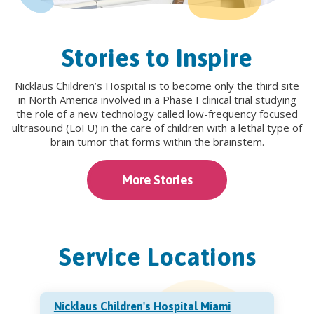
Stories to Inspire
Nicklaus Children’s Hospital is to become only the third site
in North America involved in a Phase I clinical trial studying
the role of a new technology called low-frequency focused
ultrasound (LoFU) in the care of children with a lethal type of
brain tumor that forms within the brainstem.
More Stories
Service Locations
Nicklaus Children's Hospital Miami