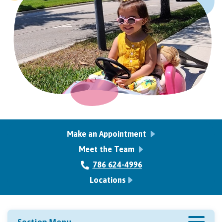
Make an Appointment
Meet the Team
786 624-4996
Locations