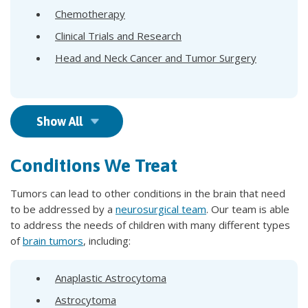
Chemotherapy
Clinical Trials and Research
Head and Neck Cancer and Tumor Surgery
Show All
Conditions We Treat
Tumors can lead to other conditions in the brain that need
to be addressed by a
neurosurgical team
. Our team is able
to address the needs of children with many different types
of
brain tumors
, including:
Anaplastic Astrocytoma
Astrocytoma