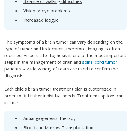
Balance or walking difficulties
Vision or eye problems
Increased fatigue
The symptoms of a brain tumor can vary depending on the
type of tumor and its location, therefore, imaging is often
required. An accurate diagnosis is one of the most important
steps in the management of brain and
spinal cord tumor
patients. A wide variety of tests are used to confirm the
diagnosis.
Each child’s brain tumor treatment plan is customized in
order to fit his/her individual needs. Treatment options can
include:
Antiangiogenesis Therapy
Blood and Marrow Transplantation