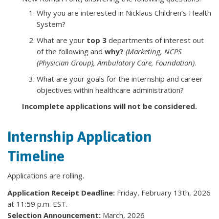
Why you are interested in Nicklaus Children’s Health
System?
What are your
top 3
departments of interest out
of the following and
why?
(Marketing, NCPS
(Physician Group), Ambulatory Care, Foundation)
.
What are your goals for the internship and career
objectives within healthcare administration?
Incomplete applications will not be considered.
Internship Application
Timeline
Applications are rolling.
Application Receipt Deadline:
Friday, February 13th, 2026
at 11:59 p.m. EST.
Selection Announcement:
March, 2026