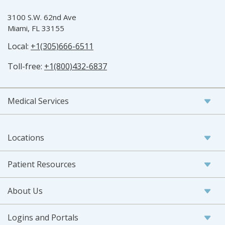
3100 S.W. 62nd Ave
Miami, FL 33155
Local:
+1(305)666-6511
Toll-free:
+1(800)432-6837
Medical Services
Locations
Patient Resources
About Us
Logins and Portals