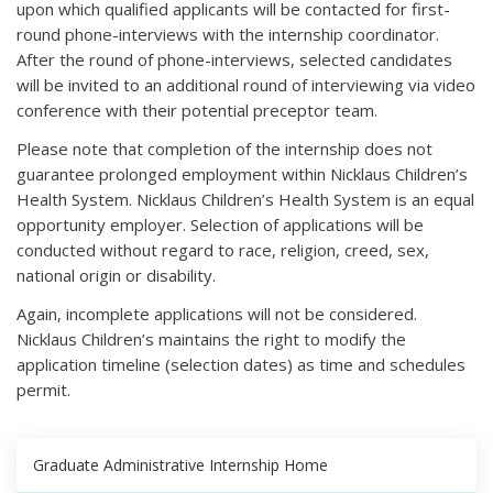
upon which qualified applicants will be contacted for first-
round phone-interviews with the internship coordinator.
After the round of phone-interviews, selected candidates
will be invited to an additional round of interviewing via video
conference with their potential preceptor team.
Please note that completion of the internship does not
guarantee prolonged employment within Nicklaus Children’s
Health System. Nicklaus Children’s Health System is an equal
opportunity employer. Selection of applications will be
conducted without regard to race, religion, creed, sex,
national origin or disability.
Again, incomplete applications will not be considered.
Nicklaus Children’s maintains the right to modify the
application timeline (selection dates) as time and schedules
permit.
Graduate Administrative Internship Home