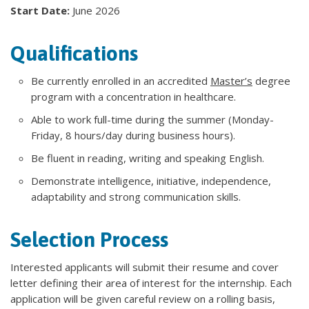
Start Date:
June 2026
Qualifications
Be currently enrolled in an accredited
Master’s
degree
program with a concentration in healthcare.
Able to work full-time during the summer (Monday-
Friday, 8 hours/day during business hours).
Be fluent in reading, writing and speaking English.
Demonstrate intelligence, initiative, independence,
adaptability and strong communication skills.
Selection Process
Interested applicants will submit their resume and cover
letter defining their area of interest for the internship. Each
application will be given careful review on a rolling basis,