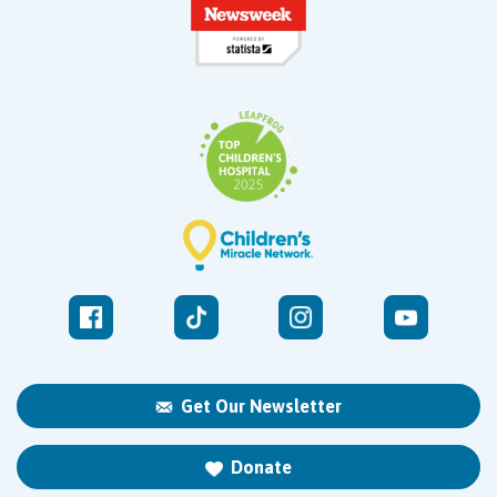
Get Our Newsletter
Donate