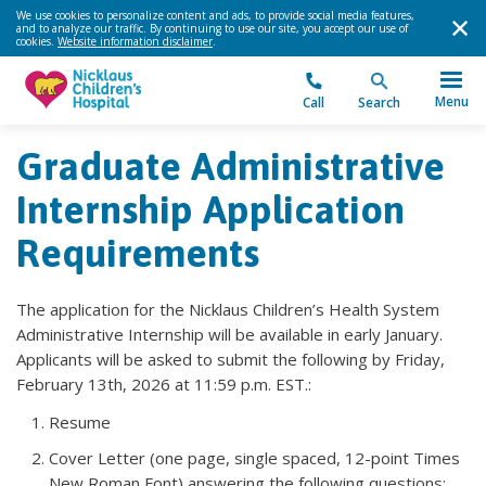
We use cookies to personalize content and ads, to provide social media features,
and to analyze our traffic. By continuing to use our site, you accept our use of
cookies.
Website information disclaimer
.
Menu
Call
Search
Graduate Administrative
Internship Application
Requirements
The application for the Nicklaus Children’s Health System
Administrative Internship will be available in early January.
Applicants will be asked to submit the following by Friday,
February 13th, 2026 at 11:59 p.m. EST.:
Resume
Cover Letter (one page, single spaced, 12-point Times
New Roman Font) answering the following questions: