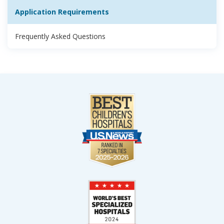
Application Requirements
Frequently Asked Questions