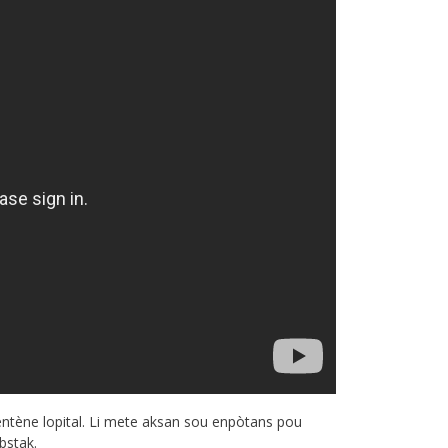
entène lopital. Li mete aksan sou enpòtans pou
bstak.