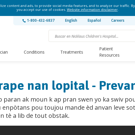
ze content and ads, to provide social media features, and to analyze our traffic. By
you accept our use of cookies.
Website information disclaimer
.
1-800-432-6837
English
Español
Careers
Patient
ician
Conditions
Treatments
Resources
rape nan lopital - Prev
tap paran ak moun k ap pran swen yo ka swiv po
ou enpòtans pou toujou mande èd anvan leve sot
 tè a lib de tout obstak.