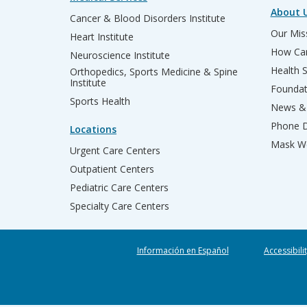
About 
Cancer & Blood Disorders Institute
Our Miss
Heart Institute
How Can
Neuroscience Institute
Health 
Orthopedics, Sports Medicine & Spine
Institute
Founda
Sports Health
News & 
Phone D
Locations
Mask We
Urgent Care Centers
Outpatient Centers
Pediatric Care Centers
Specialty Care Centers
Información en Español
Accessibili