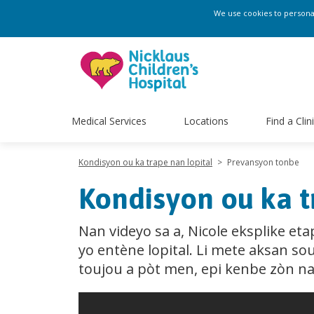
We use cookies to personali
Medical Services
Locations
Find a Clin
Kondisyon ou ka trape nan lopital
>
Prevansyon tonbe
Kondisyon ou ka t
Nan videyo sa a, Nicole eksplike e
yo entène lopital. Li mete aksan s
toujou a pòt men, epi kenbe zòn nan