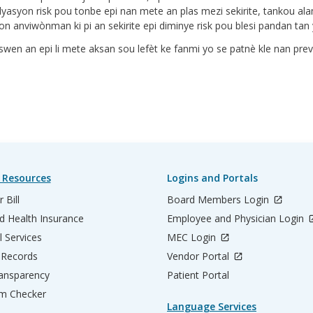
alyasyon risk pou tonbe epi nan mete an plas mezi sekirite, tankou a
n anviwònman ki pi an sekirite epi diminye risk pou blesi pandan tan y
wen an epi li mete aksan sou lefèt ke fanmi yo se patnè kle nan pre
 Resources
Logins and Portals
 Bill
Board Members Login
d Health Insurance
Employee and Physician Login
l Services
MEC Login
 Records
Vendor Portal
ransparency
Patient Portal
m Checker
Language Services