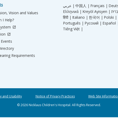
Us
عربي |
中国人 |
Français |
Deut
Ελληνικά |
Kreyòl Ayisyen |
ion, Vision and Values
हिंदी |
Italiano |
한국어 |
Polski |
 I Help?
Português |
Русский |
Español 
System
Tiếng Việt |
tion
Events
irectory
aring Requirements
ty and Usability
Notice of Privacy Practices
Web Site Informatio
© 2026 Nicklaus Children's Hospital. All Rights Reserved.