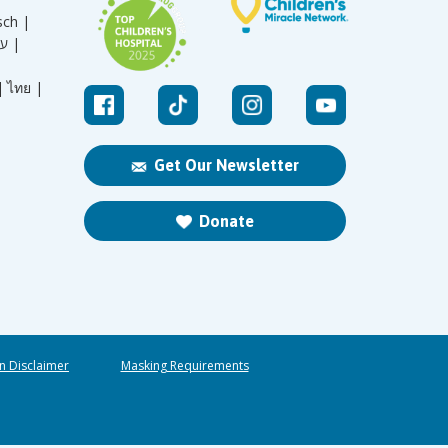
sch |
עברית |
|
ไทย |
Get Our Newsletter
Donate
n Disclaimer
Masking Requirements