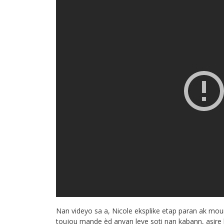
Nan videyo sa a, Nicole eksplike etap paran ak mou
toujou mande èd anvan leve soti nan kabann, asire b