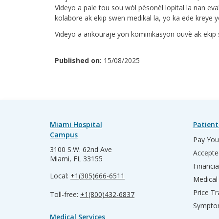
Videyo a pale tou sou wòl pèsonèl lopital la nan ev
kolabore ak ekip swen medikal la, yo ka ede kreye yo
Videyo a ankouraje yon kominikasyon ouvè ak ekip s
Published on:
15/08/2025
Miami Hospital
Patient
Campus
Pay Your
3100 S.W. 62nd Ave
Accepte
Miami, FL 33155
Financia
Local:
+1(305)666-6511
Medical
Price T
Toll-free:
+1(800)432-6837
Sympto
Medical Services