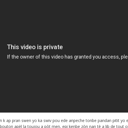
n k ap pran swen yo ka swiv pou ede anpeche tonbe pandan pitit yo 
outon apèl la toujou a pòt men, epi kenbe zòn nan tè a lib de tout o