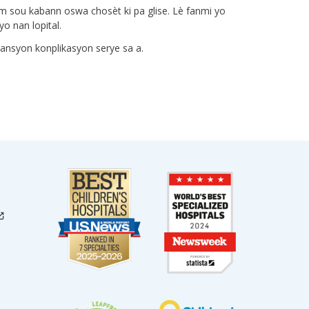
lam sou kabann oswa chosèt ki pa glise. Lè fanmi yo
o nan lopital.
vansyon konplikasyon serye sa a.