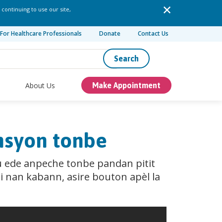
 continuing to use our site,
For Healthcare Professionals
Donate
Contact Us
Search
About Us
Make Appointment
ansyon tonbe
u ede anpeche tonbe pandan pitit
i nan kabann, asire bouton apèl la