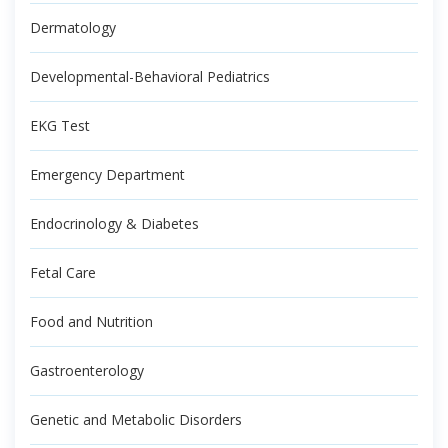
Dermatology
Developmental-Behavioral Pediatrics
EKG Test
Emergency Department
Endocrinology & Diabetes
Fetal Care
Food and Nutrition
Gastroenterology
Genetic and Metabolic Disorders