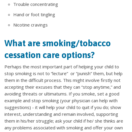
Trouble concentrating
Hand or foot tingling
Nicotine cravings
What are smoking/tobacco
cessation care options?
Perhaps the most important part of helping your child to
stop smoking is not to “lecture” or ”punish” them, but help
them in the difficult process. This might involve firstly not
accepting their excuses that they can “stop anytime,” and
avoiding threats or ultimatums. If you smoke, set a good
example and stop smoking (your physician can help with
suggestions) - it will help your child to quit if you do; show
interest, understanding and remain involved, supporting
them in his/her struggle; ask your child if he/ she thinks are
any problems associated with smoking and offer your own