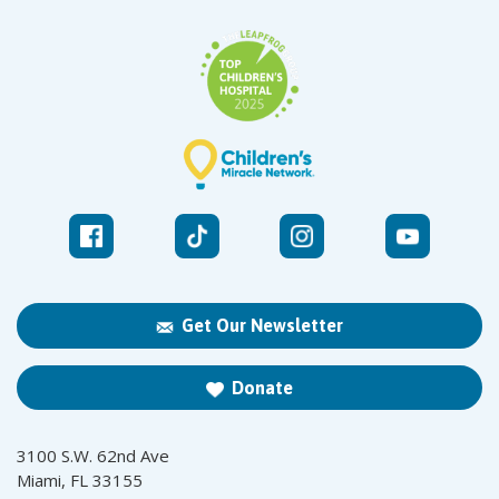
Get Our Newsletter
Donate
3100 S.W. 62nd Ave
Miami, FL 33155