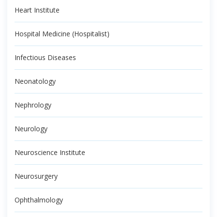
Heart Institute
Hospital Medicine (Hospitalist)
Infectious Diseases
Neonatology
Nephrology
Neurology
Neuroscience Institute
Neurosurgery
Ophthalmology