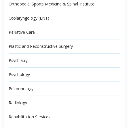
Orthopedic, Sports Medicine & Spinal Institute
Otolaryngology (ENT)
Palliative Care
Plastic and Reconstructive Surgery
Psychiatry
Psychology
Pulmonology
Radiology
Rehabilitation Services