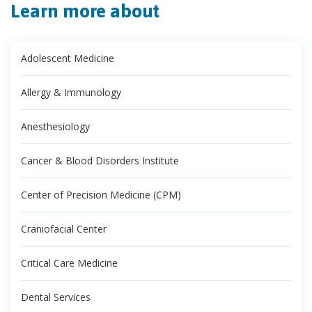
Learn more about
Adolescent Medicine
Allergy & Immunology
Anesthesiology
Cancer & Blood Disorders Institute
Center of Precision Medicine (CPM)
Craniofacial Center
Critical Care Medicine
Dental Services