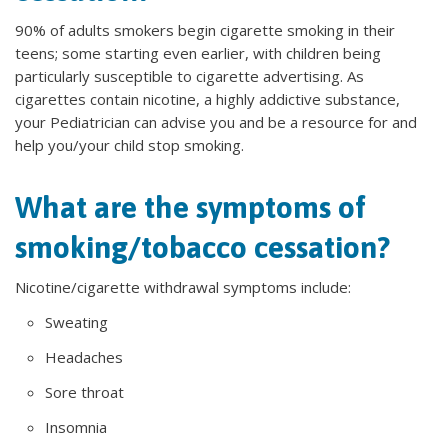
90% of adults smokers begin cigarette smoking in their
teens; some starting even earlier, with children being
particularly susceptible to cigarette advertising. As
cigarettes contain nicotine, a highly addictive substance,
your Pediatrician can advise you and be a resource for and
help you/your child stop smoking.
What are the symptoms of
smoking/tobacco cessation?
Nicotine/cigarette withdrawal symptoms include:
Sweating
Headaches
Sore throat
Insomnia