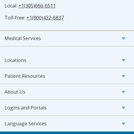
Local:
+1(305)666-6511
Toll-free:
+1(800)432-6837
Medical Services
Locations
Patient Resources
About Us
Logins and Portals
Language Services