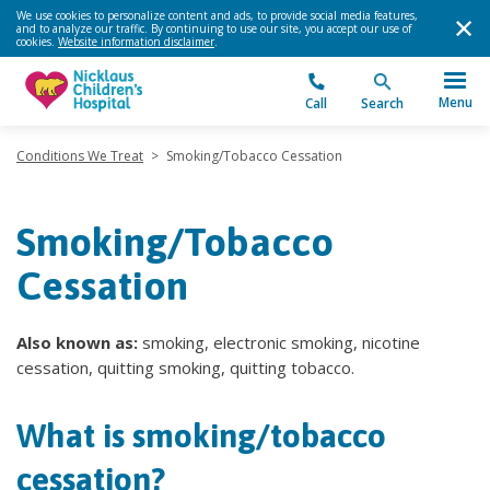
We use cookies to personalize content and ads, to provide social media features,
and to analyze our traffic. By continuing to use our site, you accept our use of
cookies.
Website information disclaimer
.
Menu
Call
Search
Conditions We Treat
>
Smoking/Tobacco Cessation
Smoking/Tobacco
Cessation
Also known as:
smoking, electronic smoking, nicotine
cessation, quitting smoking, quitting tobacco.
What is smoking/tobacco
cessation?