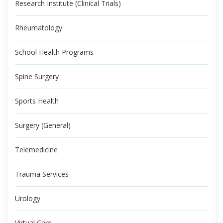
Research Institute (Clinical Trials)
Rheumatology
School Health Programs
Spine Surgery
Sports Health
Surgery (General)
Telemedicine
Trauma Services
Urology
Virtual Care