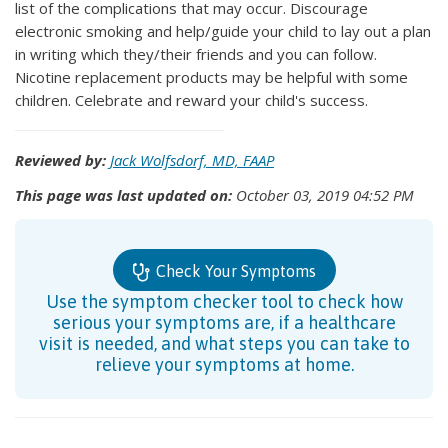
list of the complications that may occur. Discourage
electronic smoking and help/guide your child to lay out a plan
in writing which they/their friends and you can follow.
Nicotine replacement products may be helpful with some
children. Celebrate and reward your child's success.
Reviewed by:
Jack Wolfsdorf, MD, FAAP
This page was last updated on:
October 03, 2019 04:52 PM
Check Your Symptoms
Use the symptom checker tool to check how
serious your symptoms are, if a healthcare
visit is needed, and what steps you can take to
relieve your symptoms at home.