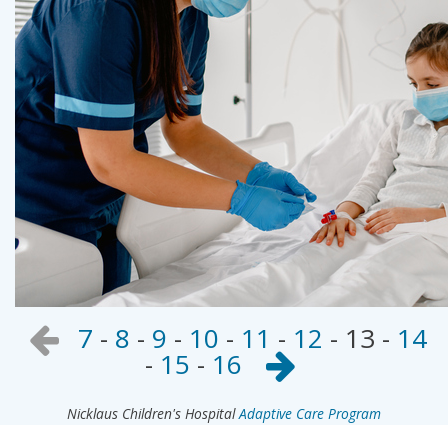
7
-
8
-
9
-
10
-
11
-
12
-
13
-
14
-
15
-
16
Nicklaus Children's Hospital
Adaptive Care Program