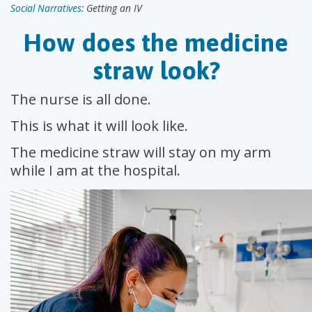
Social Narratives
: Getting an IV
How does the medicine
straw look?
The nurse is all done.
This is what it will look like.
The medicine straw will stay on my arm
while I am at the hospital.