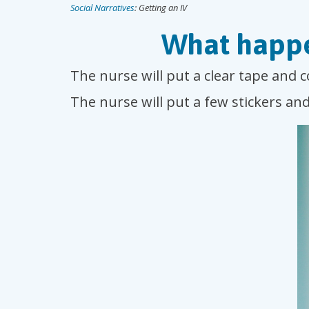
Social Narratives
: Getting an IV
What happe
The nurse will put a clear tape and 
The nurse will put a few stickers an