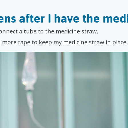
ns after I have the medi
connect a tube to the medicine straw.
d more tape to keep my medicine straw in place.