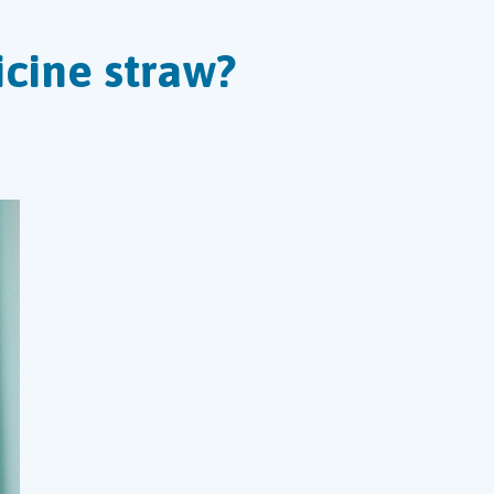
cine straw?