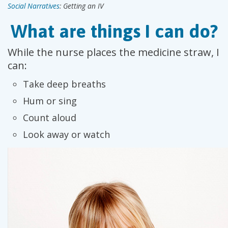
Social Narratives
: Getting an IV
What are things I can do?
While the nurse places the medicine straw, I
can:
Take deep breaths
Hum or sing
Count aloud
Look away or watch