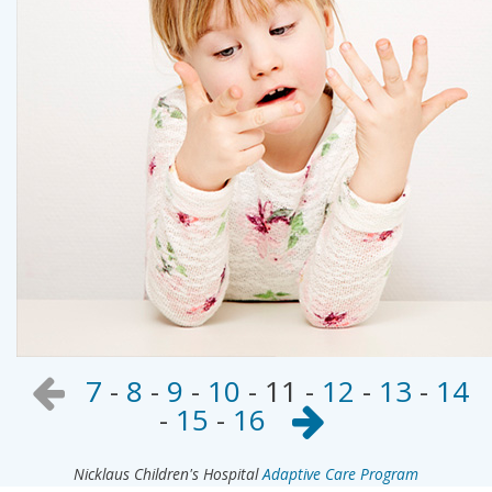
7
-
8
-
9
-
10
-
11
-
12
-
13
-
14
-
15
-
16
Nicklaus Children's Hospital
Adaptive Care Program