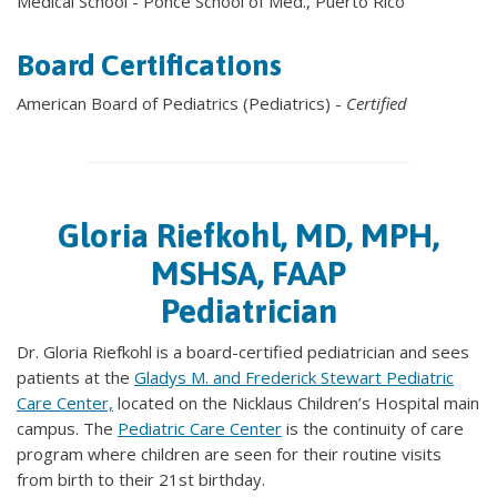
Medical School - Ponce School of Med., Puerto Rico
Board Certifications
American Board of Pediatrics (Pediatrics) -
Certified
Gloria Riefkohl, MD, MPH,
MSHSA, FAAP
Pediatrician
Dr. Gloria Riefkohl is a board-certified pediatrician and sees
patients at the
Gladys M. and Frederick Stewart Pediatric
Care Center,
located on the Nicklaus Children’s Hospital main
campus. The
Pediatric Care Center
is the continuity of care
program where children are seen for their routine visits
from birth to their 21st birthday.