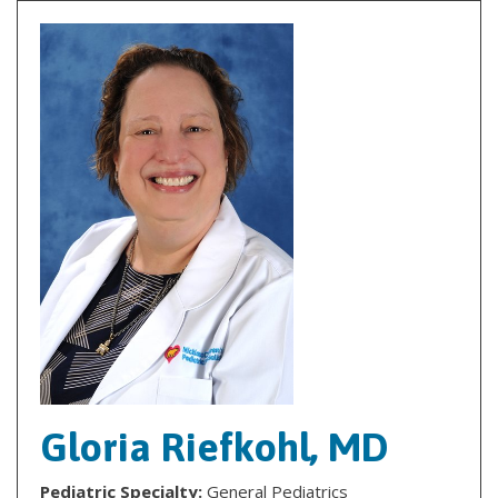
Gloria Riefkohl, MD
Pediatric Specialty:
General Pediatrics