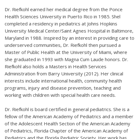
Dr. Riefkohl earned her medical degree from the Ponce
Health Sciences University in Puerto Rico in 1985. Shel
completed a residency in pediatrics at Johns Hopkins
University Medical Center/Saint Agnes Hospital in Baltimore,
Maryland in 1988. Inspired by an interest in providing care to
underserved communities, Dr. Riefkohl then pursued a
Master of Public Health at the University of Miami, where
she graduated in 1993 with Magna Cum Laude honors. Dr.
Riefkohl also holds a Masters in Health Services
Administration from Barry University (2012). Her clinical
interests include international health, community health
programs, injury and disease prevention, teaching and
working with children with special health care needs.
Dr. Riefkohl is board certified in general pediatrics. She is a
fellow of the American Academy of Pediatrics and a member
of the Adolescent Health Section of the American Academy
of Pediatrics, Florida Chapter of the American Academy of
Pediatrics and the Florida Pediatric Society. Her work has