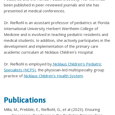
been published in peer-reviewed journals and she has
presented at medical conferences.
Dr. Riefkohl is an assistant professor of pediatrics at Florida
International University Herbert Wertheim College of
Medicine and is involved in teaching pediatric residents and
medical students. In addition, she actively participates in the
development and implementation of the primary care
academic curriculum at Nicklaus Children’s Hospital.
Dr. Riefkohl is employed by
Nicklaus Children’s Pediatric
Specialists (NCPS)
, the physician-led multispecialty group
practice of
Nicklaus Children’s Health System
.
Publications
Milla, M., Prebble, E., Riefkohl, G., et al (2023). Ensuring