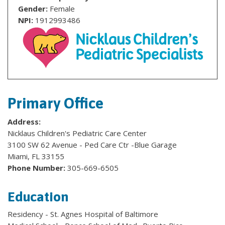
Gender:
Female
NPI:
1912993486
Primary Office
Address:
Nicklaus Children's Pediatric Care Center
3100 SW 62 Avenue - Ped Care Ctr -Blue Garage
Miami, FL 33155
Phone Number:
305-669-6505
Education
Residency - St. Agnes Hospital of Baltimore