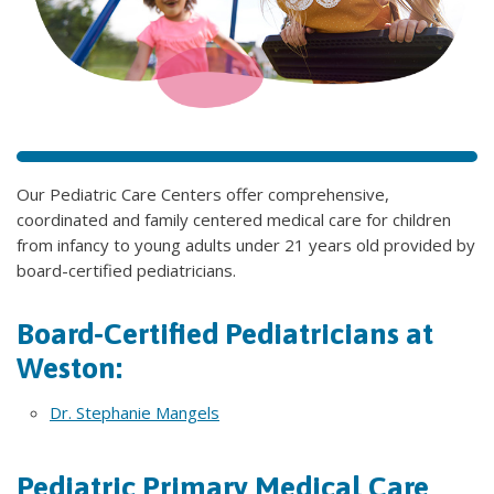
Our Pediatric Care Centers offer comprehensive,
coordinated and family centered medical care for children
from infancy to young adults under 21 years old provided by
board-certified pediatricians.
Board-Certified Pediatricians at
Weston:
Dr. Stephanie Mangels
Pediatric Primary Medical Care