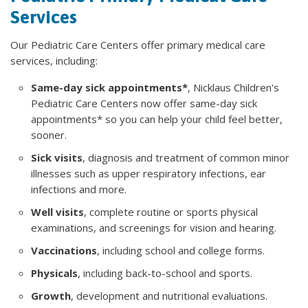
Services
Our Pediatric Care Centers offer primary medical care
services, including:
Same-day sick appointments*
, Nicklaus Children's
Pediatric Care Centers now offer same-day sick
appointments* so you can help your child feel better,
sooner.
Sick visits
, diagnosis and treatment of common minor
illnesses such as upper respiratory infections, ear
infections and more.
Well visits
, complete routine or sports physical
examinations, and screenings for vision and hearing.
Vaccinations
, including school and college forms.
Physicals
, including back-to-school and sports.
Growth
, development and nutritional evaluations.