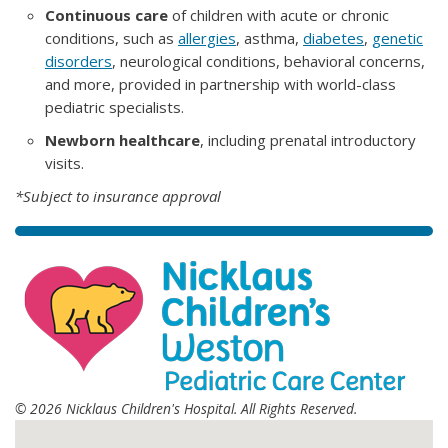
Continuous care
of children with acute or chronic
conditions, such as
allergies
, asthma,
diabetes
,
genetic
disorders
, neurological conditions, behavioral concerns,
and more, provided in partnership with world-class
pediatric specialists.
Newborn healthcare
, including prenatal introductory
visits.
*Subject to insurance approval
© 2026 Nicklaus Children's Hospital. All Rights Reserved.