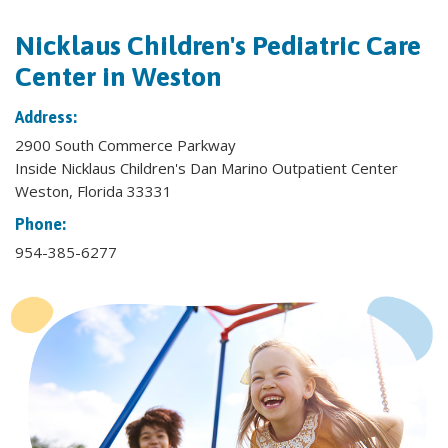
Nicklaus Children's Pediatric Care
Center in Weston
Address:
2900 South Commerce Parkway
Inside Nicklaus Children's Dan Marino Outpatient Center
Weston, Florida 33331
Phone:
954-385-6277