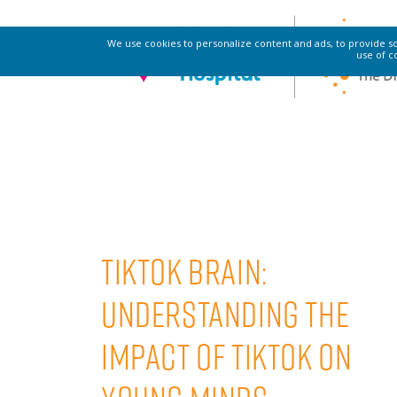
SAFE SOUND
We use cookies to personalize content and ads, to provide soc
use of c
TikTok Brain:
Understanding The
Impact Of TikTok On