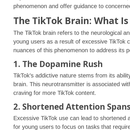
phenomenon and offer guidance to concerne
The TikTok Brain: What Is 
The TikTok brain refers to the neurological a
young users as a result of excessive TikTok c
nuances of this phenomenon to address its pot
1. The Dopamine Rush
TikTok’s addictive nature stems from its abili
brain. This neurotransmitter is associated wi
craving for more TikTok content.
2. Shortened Attention Span
Excessive TikTok use can lead to shortened a
for young users to focus on tasks that requir