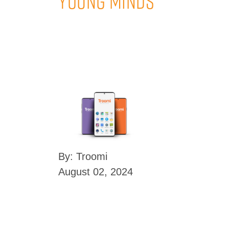
Young Minds
By: Troomi
August 02, 2024