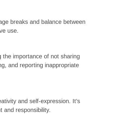
urage breaks and balance between
ive use.
ng the importance of not sharing
ng, and reporting inappropriate
tivity and self-expression. It’s
 and responsibility.