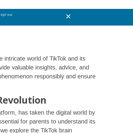
ccept our
 intricate world of TikTok and its
vide valuable insights, advice, and
ok phenomenon responsibly and ensure
Revolution
atform, has taken the digital world by
ssential for parents to understand its
e, we explore the TikTok brain