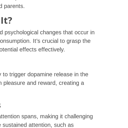
d parents.
It?
nd psychological changes that occur in
onsumption. It’s crucial to grasp the
ential effects effectively.
ty to trigger dopamine release in the
th pleasure and reward, creating a
s
ttention spans, making it challenging
e sustained attention, such as