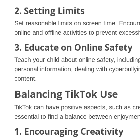
2. Setting Limits
Set reasonable limits on screen time. Enco
online and offline activities to prevent excess
3. Educate on Online Safety
Teach your child about online safety, includi
personal information, dealing with cyberbullyi
content.
Balancing TikTok Use
TikTok can have positive aspects, such as crea
essential to find a balance between enjoyment
1. Encouraging Creativity