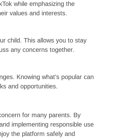
ikTok while emphasizing the
heir values and interests.
r child. This allows you to stay
scuss any concerns together.
enges. Knowing what’s popular can
sks and opportunities.
 concern for many parents. By
and implementing responsible use
njoy the platform safely and