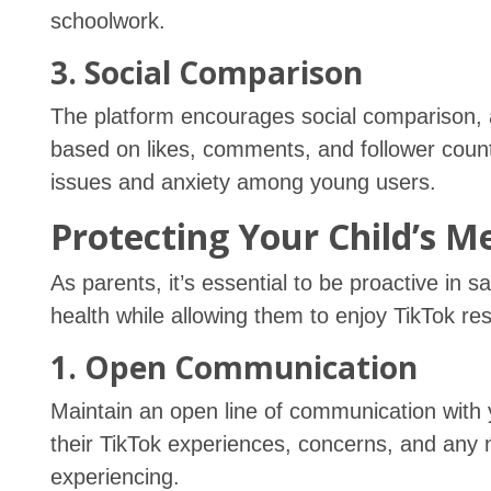
schoolwork.
3. Social Comparison
The platform encourages social comparison, 
based on likes, comments, and follower count
issues and anxiety among young users.
Protecting Your Child’s M
As parents, it’s essential to be proactive in 
health while allowing them to enjoy TikTok res
1. Open Communication
Maintain an open line of communication with
their TikTok experiences, concerns, and any
experiencing.