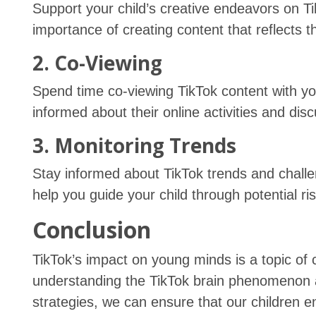
Support your child’s creative endeavors on T
importance of creating content that reflects t
2. Co-Viewing
Spend time co-viewing TikTok content with you
informed about their online activities and di
3. Monitoring Trends
Stay informed about TikTok trends and chall
help you guide your child through potential ri
Conclusion
TikTok’s impact on young minds is a topic of
understanding the TikTok brain phenomenon 
strategies, we can ensure that our children e