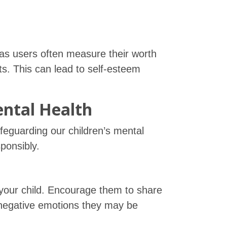
as users often measure their worth
s. This can lead to self-esteem
ental Health
safeguarding our children’s mental
ponsibly.
 your child. Encourage them to share
 negative emotions they may be