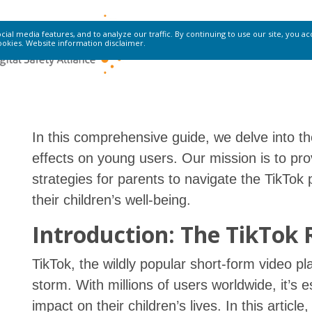
ial media features, and to analyze our traffic. By continuing to use our site, you a
ookies.
Website information disclaimer
.
In this comprehensive guide, we delve into the
effects on young users. Our mission is to pro
strategies for parents to navigate the TikT
their children’s well-being.
Introduction: The TikTok 
TikTok, the wildly popular short-form video pl
storm. With millions of users worldwide, it’s e
impact on their children’s lives. In this articl