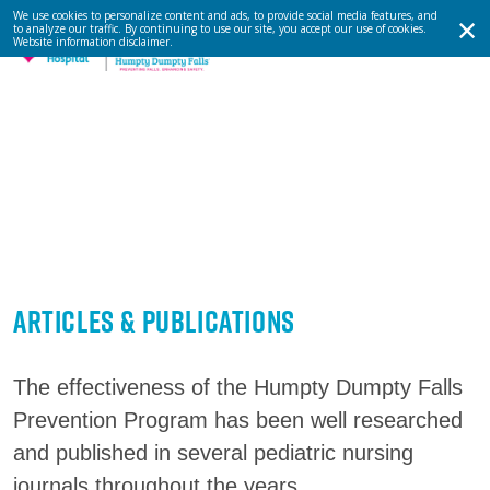
We use cookies to personalize content and ads, to provide social media features, and
to analyze our traffic. By continuing to use our site, you accept our use of cookies.
Website information disclaimer
.
Articles & Publications
The effectiveness of the Humpty Dumpty Falls
Prevention Program has been well researched
and published in several pediatric nursing
journals throughout the years.