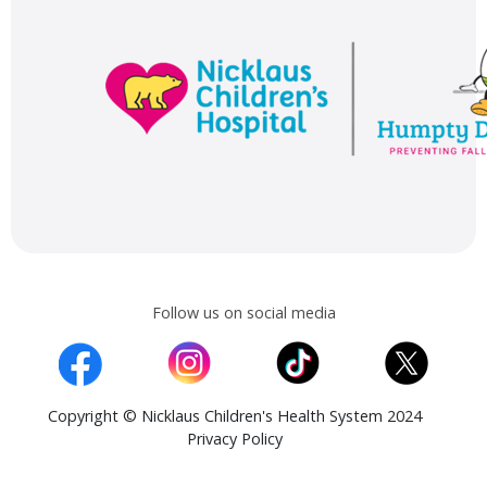
Follow us on social media
Copyright © Nicklaus Children's Health System 2024
Privacy Policy