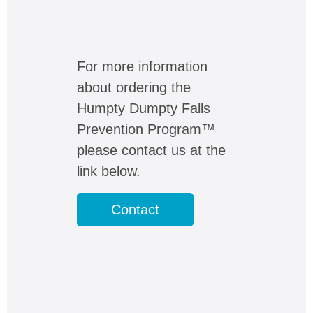
For more information
about ordering the
Humpty Dumpty Falls
Prevention Program™
please contact us at the
link below.
Contact