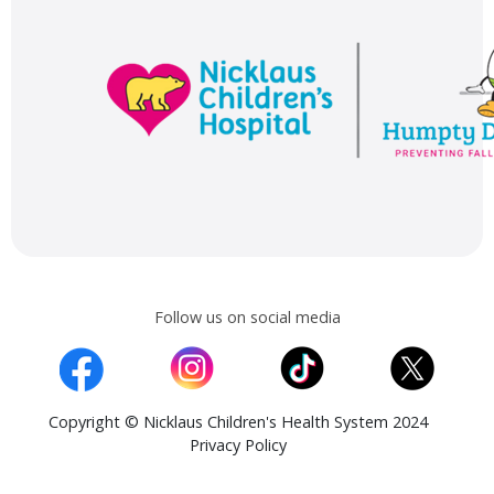
Follow us on social media
Copyright © Nicklaus Children's Health System 2024
Privacy Policy