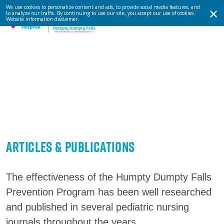
We use cookies to personalize content and ads, to provide social media features, and
to analyze our traffic. By continuing to use our site, you accept our use of cookies.
Website information disclaimer
.
Articles & Publications
The effectiveness of the Humpty Dumpty Falls
Prevention Program has been well researched
and published in several pediatric nursing
journals throughout the years.