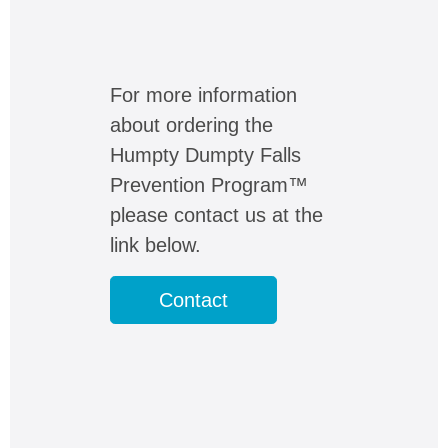
For more information
about ordering the
Humpty Dumpty Falls
Prevention Program™
please contact us at the
link below.
Contact