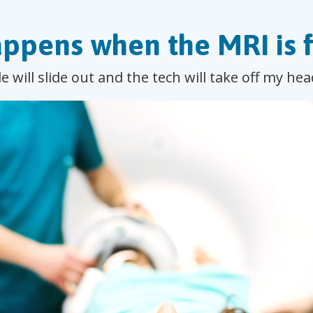
ppens when the MRI is f
e will slide out and the tech will take off my h