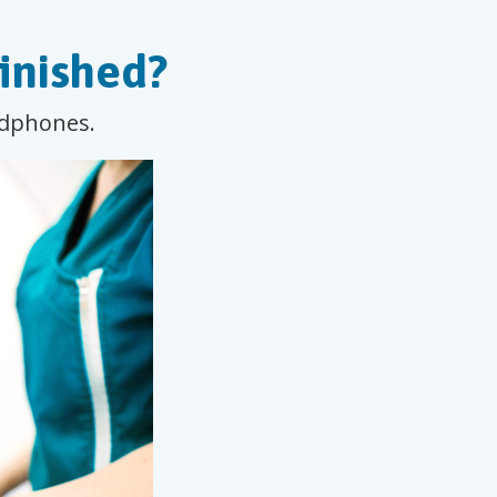
inished?
eadphones.