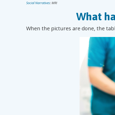
Social Narratives
: MRI
What ha
When the pictures are done, the tabl