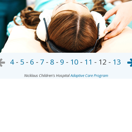
4
-
5
-
6
-
7
-
8
-
9
-
10
-
11
-
12
-
13
Nicklaus Children's Hospital
Adaptive Care Program