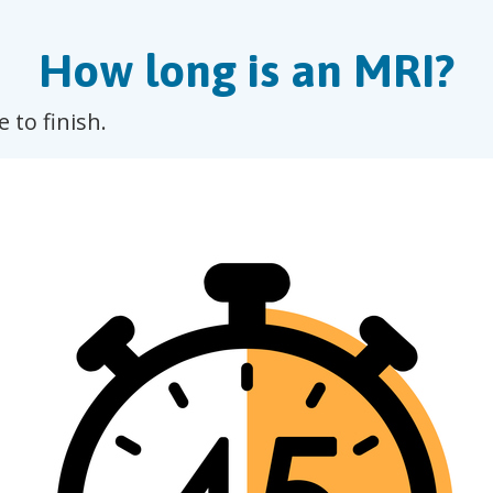
How long is an MRI?
 to finish.