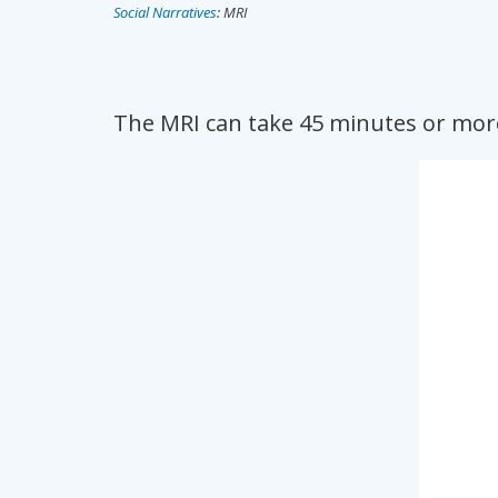
Social Narratives
: MRI
The MRI can take 45 minutes or more