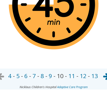
4
-
5
-
6
-
7
-
8
-
9
-
10
-
11
-
12
-
13
Nicklaus Children's Hospital
Adaptive Care Program