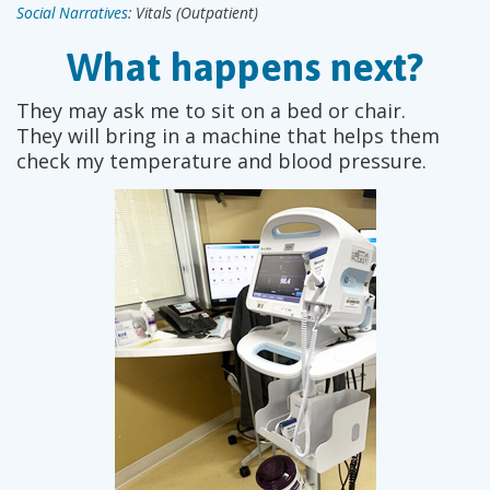
Social Narratives
: Vitals (Outpatient)
What happens next?
They may ask me to sit on a bed or chair.
They will bring in a machine that helps them
check my temperature and blood pressure.