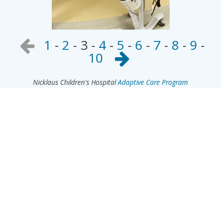
1
-
2
-
3
-
4
-
5
-
6
-
7
-
8
-
9
-
10
Nicklaus Children's Hospital
Adaptive Care Program