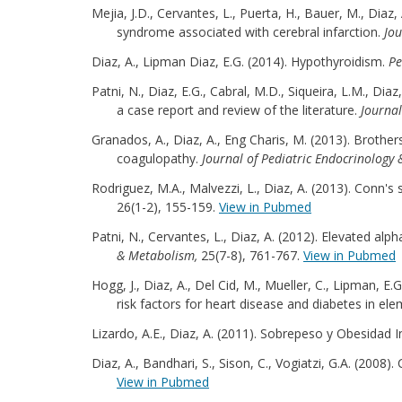
Mejia, J.D., Cervantes, L., Puerta, H., Bauer, M., Dia
syndrome associated with cerebral infarction.
Jou
Diaz, A., Lipman Diaz, E.G. (2014). Hypothyroidism.
Pe
Patni, N., Diaz, E.G., Cabral, M.D., Siqueira, L.M., Di
a case report and review of the literature.
Journal
Granados, A., Diaz, A., Eng Charis, M. (2013). Broth
coagulopathy.
Journal of Pediatric Endocrinology
Rodriguez, M.A., Malvezzi, L., Diaz, A. (2013). Conn's
26(1-2), 155-159.
View in Pubmed
Patni, N., Cervantes, L., Diaz, A. (2012). Elevated a
& Metabolism,
25(7-8), 761-767.
View in Pubmed
Hogg, J., Diaz, A., Del Cid, M., Mueller, C., Lipman, E
risk factors for heart disease and diabetes in el
Lizardo, A.E., Diaz, A. (2011). Sobrepeso y Obesidad 
Diaz, A., Bandhari, S., Sison, C., Vogiatzi, G.A. (200
View in Pubmed