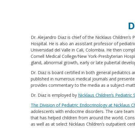
D
Dr. Alejandro Diaz is chief of the Nicklaus Children’s
Hospital. He is also an assistant professor of pediatr
Universidad del Valle in Cali, Colombia. He then comple
Cornell Medical College/New York-Presbyterian Hospita
gland, abnormal growth, early or late pubertal devel
Dr. Diaz is board certified in both general pediatric
published in numerous medical journals and presented
provides commentary to the media as a subject-matt
Dr. Diaz is employed by
Nicklaus Children’s Pediatric 
The Division of Pediatric Endocrinology at Nicklaus C
adolescents with endocrine disorders. The care team is
that has helped children from around the world. Consu
as well as at select Nicklaus Children’s outpatient c