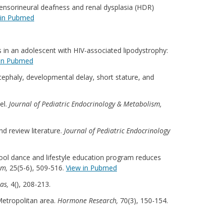
 sensorineural deafness and renal dysplasia (HDR)
 in Pubmed
lls in an adolescent with HIV-associated lipodystrophy:
 in Pubmed
cephaly, developmental delay, short stature, and
el.
Journal of Pediatric Endocrinology & Metabolism,
nd review literature.
Journal of Pediatric Endocrinology
-school dance and lifestyle education program reduces
sm,
25(5-6), 509-516.
View in Pubmed
ras,
4(), 208-213.
 Metropolitan area.
Hormone Research,
70(3), 150-154.