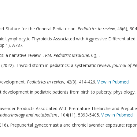
hort Stature for the General Pediatrician.
Pediatrics in review,
46(6), 30
hronic Lymphocytic Thyroiditis Associated with Aggressive Differentiate
pp 1), A787.
s: a narrative review. .
PM. Pediatric Medicine,
6(), .
 al (2022). Thyroid storm in pediatrics: a systematic review.
Journal of P
x Development.
Pediatrics in review,
42(8), 414-426.
View in Pubmed
east development in pediatric patients from birth to puberty: physiolog
(2019). Lavender Products Associated With Premature Thelarche and Prep
l endocrinology and metabolism ,
104(11), 5393-5405.
View in Pubmed
 (2016). Prepubertal gynecomastia and chronic lavender exposure: repor