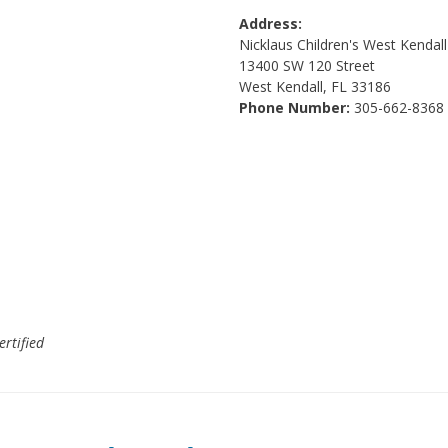
Address:
Nicklaus Children's West Kendal
13400 SW 120 Street
West Kendall, FL 33186
Phone Number:
305-662-8368
ertified