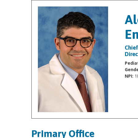
Al
En
Chief
Direc
Pediat
Gende
NPI:
1
Primary Office