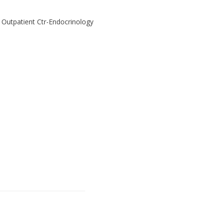
l Outpatient Ctr-Endocrinology