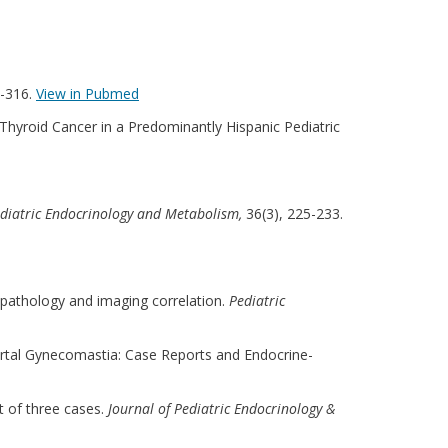
4-316.
View in Pubmed
d Thyroid Cancer in a Predominantly Hispanic Pediatric
ediatric Endocrinology and Metabolism,
36(3), 225-233.
y, pathology and imaging correlation.
Pediatric
ubertal Gynecomastia: Case Reports and Endocrine-
t of three cases.
Journal of Pediatric Endocrinology &