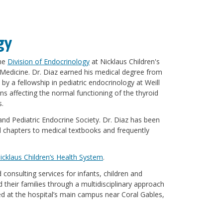
gy
the
Division of Endocrinology
at Nicklaus Children's
f Medicine. Dr. Diaz earned his medical degree from
 by a fellowship in pediatric endocrinology at Weill
ns affecting the normal functioning of the thyroid
s.
 and Pediatric Endocrine Society. Dr. Diaz has been
d chapters to medical textbooks and frequently
icklaus Children’s Health System
.
consulting services for infants, children and
 their families through a multidisciplinary approach
red at the hospital’s main campus near Coral Gables,