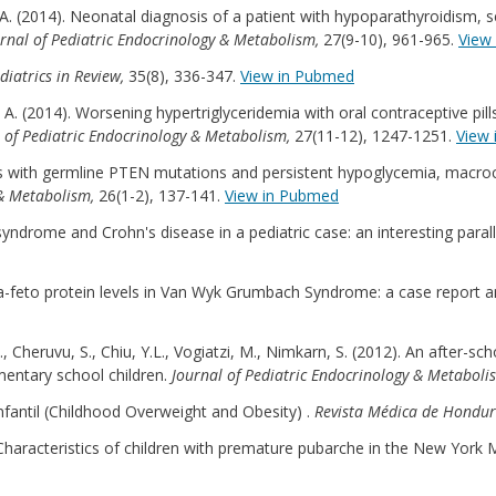
z, A. (2014). Neonatal diagnosis of a patient with hypoparathyroidism,
rnal of Pediatric Endocrinology & Metabolism,
27(9-10), 961-965.
View
diatrics in Review,
35(8), 336-347.
View in Pubmed
az, A. (2014). Worsening hypertriglyceridemia with oral contraceptive pi
 of Pediatric Endocrinology & Metabolism,
27(11-12), 1247-1251.
View
ers with germline PTEN mutations and persistent hypoglycemia, macro
 & Metabolism,
26(1-2), 137-141.
View in Pubmed
 syndrome and Crohn's disease in a pediatric case: an interesting parall
lpha-feto protein levels in Van Wyk Grumbach Syndrome: a case report a
.G., Cheruvu, S., Chiu, Y.L., Vogiatzi, M., Nimkarn, S. (2012). An after
ementary school children.
Journal of Pediatric Endocrinology & Metaboli
Infantil (Childhood Overweight and Obesity) .
Revista Médica de Hondu
8). Characteristics of children with premature pubarche in the New York