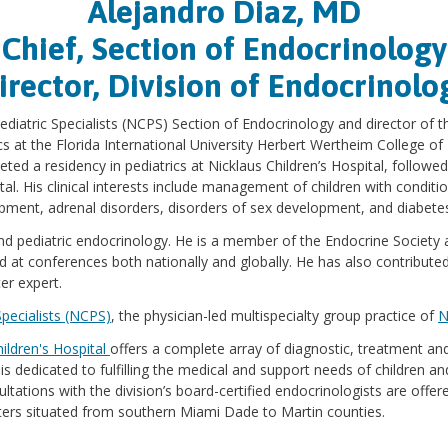
Alejandro Diaz, MD
Chief, Section of Endocrinology
irector, Division of Endocrinolo
 Pediatric Specialists (NCPS) Section of Endocrinology and director of 
ics at the Florida International University Herbert Wertheim College o
ted a residency in pediatrics at Nicklaus Children’s Hospital, followed
l. His clinical interests include management of children with conditio
opment, adrenal disorders, disorders of sex development, and diabete
s and pediatric endocrinology. He is a member of the Endocrine Society
 at conferences both nationally and globally. He has also contribute
er expert.
Specialists (NCPS)
, the physician-led multispecialty group practice of
N
hildren's Hospital
offers a complete array of diagnostic, treatment and 
 dedicated to fulfilling the medical and support needs of children and
ltations with the division’s board-certified endocrinologists are offe
enters situated from southern Miami Dade to Martin counties.