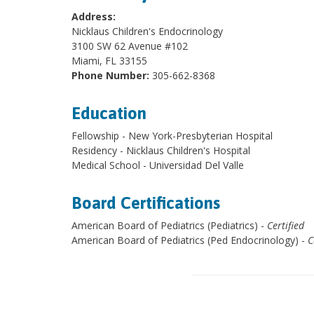
Address:
Nicklaus Children's Endocrinology
3100 SW 62 Avenue #102
Miami, FL 33155
Phone Number:
305-662-8368
Education
Fellowship - New York-Presbyterian Hospital
Residency - Nicklaus Children's Hospital
Medical School - Universidad Del Valle
Board Certifications
American Board of Pediatrics (Pediatrics) -
Certified
American Board of Pediatrics (Ped Endocrinology) -
C