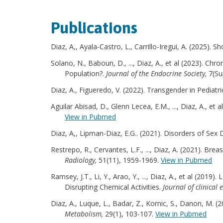
Publications
Diaz, A,, Ayala-Castro, L., Carrillo-Iregui, A. (2025). S
Solano, N., Baboun, D., ..., Diaz, A., et al (2023). C
Population?.
Journal of the Endocrine Society,
7(Su
Diaz, A., Figueredo, V. (2022). Transgender in Pediatric
Aguilar Abisad, D., Glenn Lecea, E.M., ..., Diaz, A., et
View in Pubmed
Diaz, A,, Lipman-Diaz, E.G.. (2021). Disorders of Se
Restrepo, R., Cervantes, L.F., ..., Diaz, A. (2021). Br
Radiology,
51(11), 1959-1969.
View in Pubmed
Ramsey, J.T., Li, Y., Arao, Y., ..., Diaz, A., et al 
Disrupting Chemical Activities.
Journal of clinica
Diaz, A., Luque, L., Badar, Z., Kornic, S., Danon, M.
Metabolism,
29(1), 103-107.
View in Pubmed