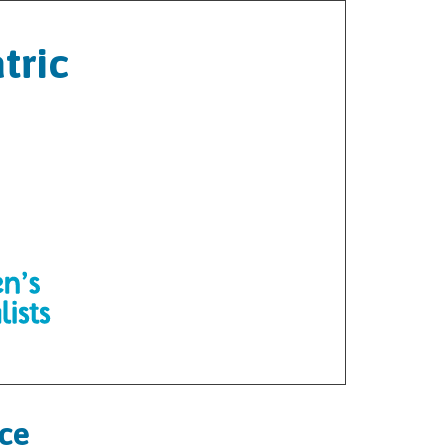
tric
ice