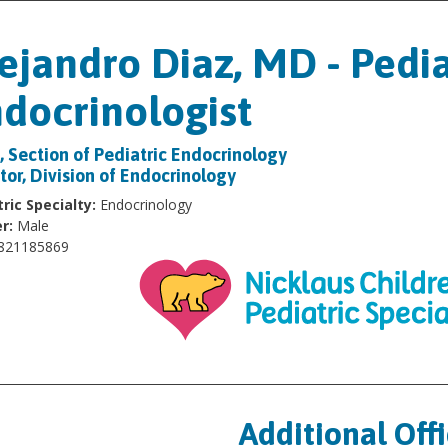
ejandro Diaz, MD - Pedia
docrinologist
, Section of Pediatric Endocrinology
tor, Division of Endocrinology
ric Specialty:
Endocrinology
r:
Male
821185869
Additional Off