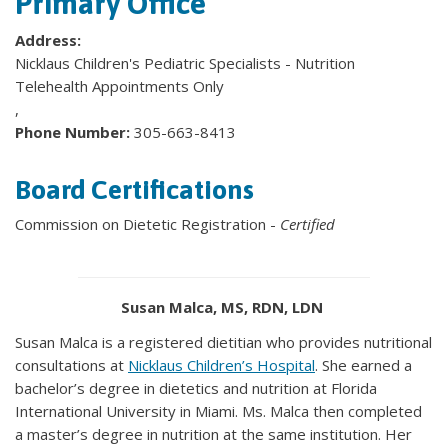
Primary Office
Address:
Nicklaus Children's Pediatric Specialists - Nutrition
Telehealth Appointments Only
,
Phone Number:
305-663-8413
Board Certifications
Commission on Dietetic Registration -
Certified
Susan Malca, MS, RDN, LDN
Susan Malca is a registered dietitian who provides nutritional
consultations at
Nicklaus Children’s Hospital
. She earned a
bachelor’s degree in dietetics and nutrition at Florida
International University in Miami. Ms. Malca then completed
a master’s degree in nutrition at the same institution. Her