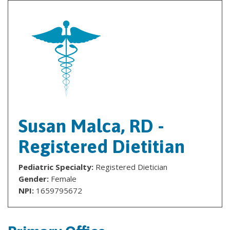
Susan Malca, RD -
Registered Dietitian
Pediatric Specialty:
Registered Dietician
Gender:
Female
NPI:
1659795672