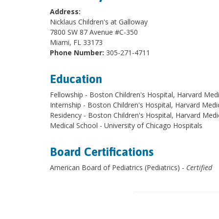
Address:
Nicklaus Children's at Galloway
7800 SW 87 Avenue #C-350
Miami, FL 33173
Phone Number:
305-271-4711
Education
Fellowship - Boston Children's Hospital, Harvard Med
Internship - Boston Children's Hospital, Harvard Medi
Residency - Boston Children's Hospital, Harvard Medi
Medical School - University of Chicago Hospitals
Board Certifications
American Board of Pediatrics (Pediatrics) -
Certified