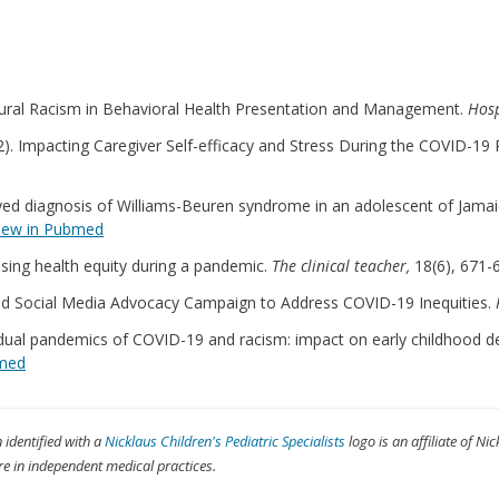
Structural Racism in Behavioral Health Presentation and Management.
Hosp
22). Impacting Caregiver Self-efficacy and Stress During the COVID-19 
layed diagnosis of Williams-Beuren syndrome in an adolescent of Jamaic
iew in Pubmed
essing health equity during a pandemic.
The clinical teacher,
18(6), 671-
ee-Led Social Media Advocacy Campaign to Address COVID-19 Inequities.
he dual pandemics of COVID-19 and racism: impact on early childhood 
bmed
n identified with a
Nicklaus Children's Pediatric Specialists
logo is an affiliate of Nic
re in independent medical practices.