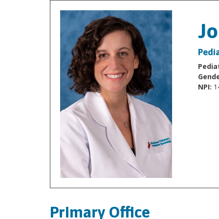
J
Pedia
Pediat
Gende
NPI:
1
Primary Office