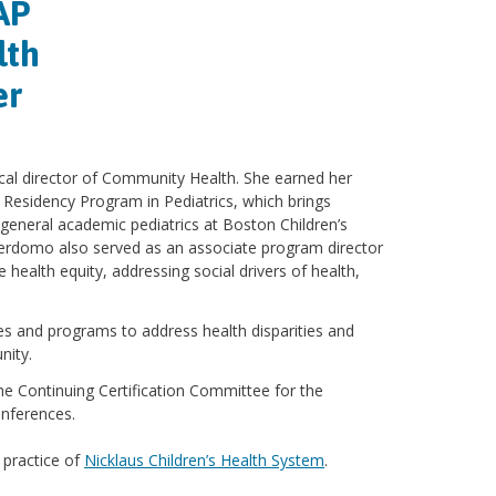
AP
lth
er
al director of Community Health. She earned her
Residency Program in Pediatrics, which brings
general academic pediatrics at Boston Children’s
 Perdomo also served as an associate program director
ealth equity, addressing social drivers of health,
es and programs to address health disparities and
nity.
the Continuing Certification Committee for the
onferences.
 practice of
Nicklaus Children’s Health System
.