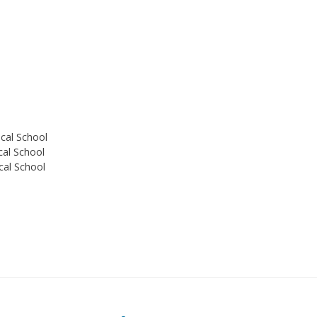
ical School
cal School
cal School