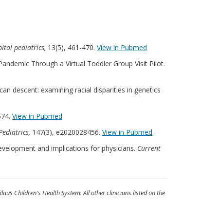
ital pediatrics,
13(5), 461-470.
View in Pubmed
Pandemic Through a Virtual Toddler Group Visit Pilot.
an descent: examining racial disparities in genetics
674.
View in Pubmed
Pediatrics,
147(3), e2020028456.
View in Pubmed
development and implications for physicians.
Current
klaus Children's Health System. All other clinicians listed on the