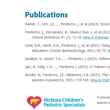
Publications
Rainer, T., Lim, J.K., ..., Perdomo, J, et al (2023). 
Perdomo, J., Hernandez, B., Munoz Ruiz, J., et al (20
Clinical pediatrics,
61 (1), 12-16.
View in Pubmed
Gold, N.B., Nash, K.A., Perdomo, J., et al (2021). De
education.
Clinical dysmorphology,
30(1), 69-70.
V
Javalkar, K., Karim, S.A., …, Perdomo, J. (2021). Addr
Jain, R., Kelly, C.A., …, Perdomo J. (2021). A Train
Brodie, N., Perdomo, J.E., Silberholz, E.A. (2021). T
opinion in pediatrics,
33(1), 159-169.
View in Pu
A clinicia
website a