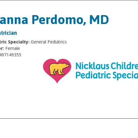
oanna Perdomo, MD
trician
ric Specialty:
General Pediatrics
r:
Female
497149355