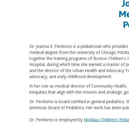
J
Me
P
Dr. Joanna E. Perdomo is a pediatrician who provides
medical degree from the University of Chicago Pritz
together the training programs of Boston Children's 
Hospital, during which time she earned a master of p
and the director of the Urban Health and Advocacy Tr
advocacy, and early childhood development.
In her role as medical director of Community Health,
inequities that align with the mission and strategic g
Dr. Perdomo is board certified in general pediatrics.
American Board of Pediatrics. Her work has been publ
Dr. Perdomo is employed by
Nicklaus Children’s Pedia