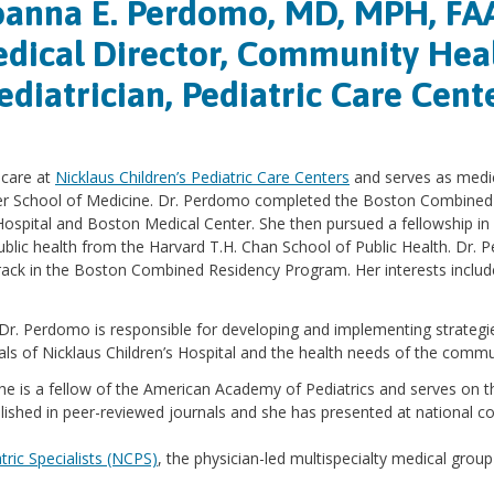
oanna E. Perdomo, MD, MPH, FA
dical Director, Community Hea
ediatrician, Pediatric Care Cent
 care at
Nicklaus Children’s Pediatric Care Centers
and serves as medic
ker School of Medicine. Dr. Perdomo completed the Boston Combined 
Hospital and Boston Medical Center. She then pursued a fellowship in 
ublic health from the Harvard T.H. Chan School of Public Health. Dr.
ack in the Boston Combined Residency Program. Her interests include h
 Dr. Perdomo is responsible for developing and implementing strategi
oals of Nicklaus Children’s Hospital and the health needs of the commu
 She is a fellow of the American Academy of Pediatrics and serves on 
ished in peer-reviewed journals and she has presented at national c
tric Specialists (NCPS)
, the physician-led multispecialty medical group