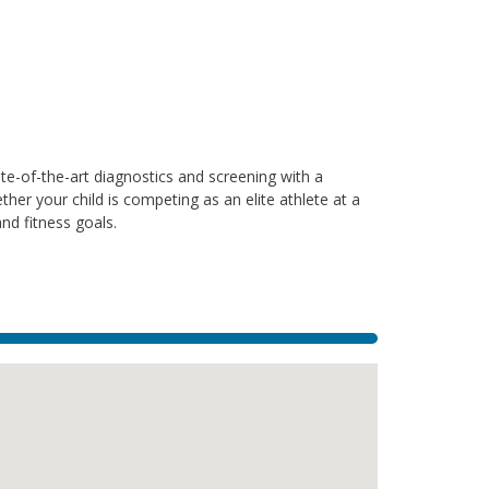
te-of-the-art diagnostics and screening with a
ther your child is competing as an elite athlete at a
and fitness goals.