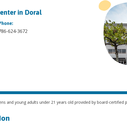
enter in Doral
Phone:
786-624-3672
ns and young adults under 21 years old provided by board-certified ped
ion