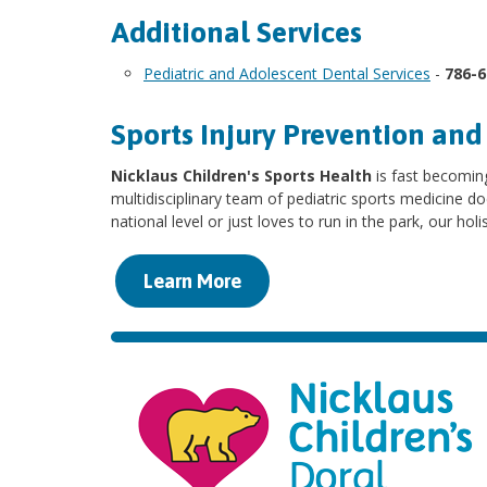
Additional Services
Pediatric and Adolescent Dental Services
-
786-
Sports Injury Prevention an
Nicklaus Children's Sports Health
is fast becoming
multidisciplinary team of pediatric sports medicine do
national level or just loves to run in the park, our hol
Learn More