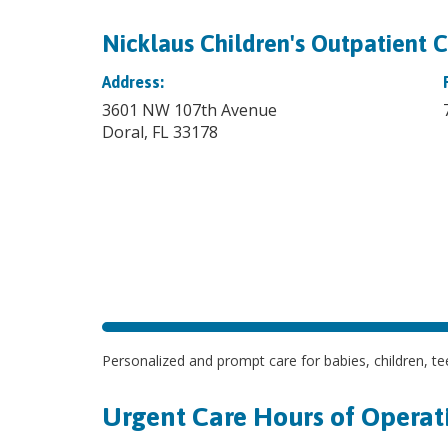
Nicklaus Children's Outpatient C
Address:
3601 NW 107th Avenue
Doral, FL 33178
Personalized and prompt care for babies, children, tee
Urgent Care Hours of Operat