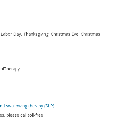
 Labor Day, Thanksgiving, Christmas Eve, Christmas
calTherapy
nd swallowing therapy (SLP)
s, please call toll-free