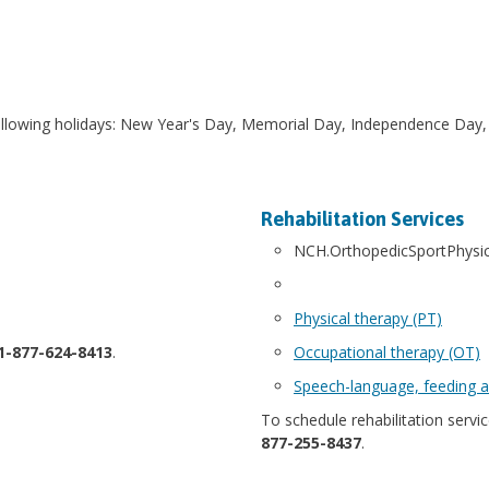
following holidays: New Year's Day, Memorial Day, Independence Day,
Rehabilitation Services
NCH.OrthopedicSportPhysi
Physical therapy (PT)
1-877-624-8413
.
Occupational therapy (OT)
Speech-language, feeding a
To schedule rehabilitation service
877-255-8437
.