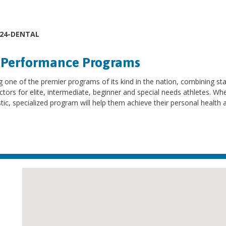
624-DENTAL
d Performance Programs
 one of the premier programs of its kind in the nation, combining sta
ctors for elite, intermediate, beginner and special needs athletes. Whe
istic, specialized program will help them achieve their personal health 