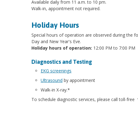
Available daily from 11 a.m. to 10 pm.
Walk-in, appointment not required.
Holiday Hours
Special hours of operation are observed during the 
Day and New Year's Eve.
Holiday hours of operation:
12:00 PM to 7:00 PM
Diagnostics and Testing
EKG screenings
Ultrasound
by appointment
Walk-in X-ray.*
To schedule diagnostic services, please call toll-free