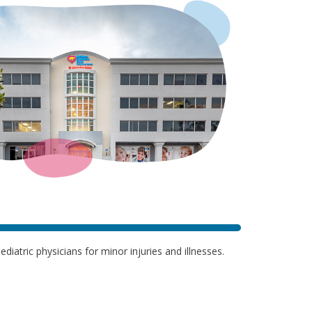
iatric physicians for minor injuries and illnesses.