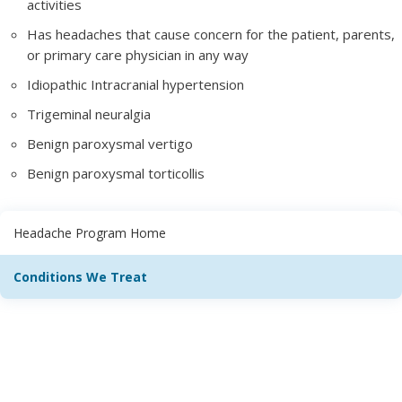
activities
Has headaches that cause concern for the patient, parents,
or primary care physician in any way
Idiopathic Intracranial hypertension
Trigeminal neuralgia
Benign paroxysmal vertigo
Benign paroxysmal torticollis
Headache Program Home
Conditions We Treat