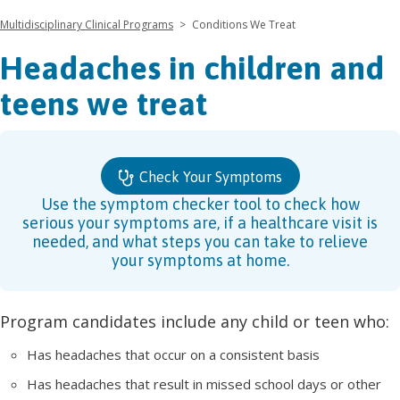
Multidisciplinary Clinical Programs
>
Conditions We Treat
Headaches in children and
teens we treat
Check Your Symptoms
Use the symptom checker tool to check how
serious your symptoms are, if a healthcare visit is
needed, and what steps you can take to relieve
your symptoms at home.
Program candidates include any child or teen who:
Has headaches that occur on a consistent basis
Has headaches that result in missed school days or other