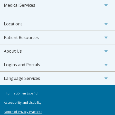
Medical Services
Locations
Patient Resources
About Us
Logins and Portals
Language Services
Información en Español
Accessibility and Usability
Notice of Privacy Practices