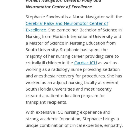
Patient Navigator, Cerebral Palsy and
Neuromotor Center of Excellence
Stephanie Sandoval is a Nurse Navigator with the
Cerebral Palsy and Neuromotor Center of
Excellence
. She earned her Bachelor of Science in
Nursing from Florida International University and
a Master of Science in Nursing Education from
South University. Stephanie has spent the
majority of her nursing career providing care to
critically ill children in the
Cardiac ICU
as well as
working as a radiology nurse providing sedation
and anesthesia recovery for procedures. She has
worked as an adjunct nursing faculty at several
South Florida universities and most recently
created a patient education program for
transplant recipients.
With extensive ICU nursing experience and
strong academic foundation, Stephanie brings a
unique combination of clinical expertise, empathy,