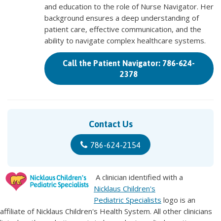
and education to the role of Nurse Navigator. Her
background ensures a deep understanding of
patient care, effective communication, and the
ability to navigate complex healthcare systems.
Call the Patient Navigator: 786-624-
2378
Contact Us
786-624-2154
A clinician identified with a
Nicklaus Children's
Pediatric Specialists
logo is an
affiliate of Nicklaus Children's Health System. All other clinicians