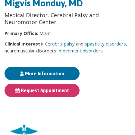
Migvis Monduy, MD
Medical Director, Cerebral Palsy and
Neuromotor Center
Primary Office:
Miami
Clinical Interests
:
Cerebral palsy
and
spasticity disorders
,
neuromuscular disorders,
movement disorders
More Information
Request Appointment