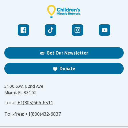
Get Our Newsletter
Donate
3100 S.W. 62nd Ave
Miami, FL 33155
Local:
+1(305)666-6511
Toll-free:
+1(800)432-6837