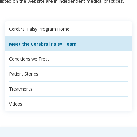
listed on the website are in independent medical practices.
Cerebral Palsy Program Home
Meet the Cerebral Palsy Team
Conditions we Treat
Patient Stories
Treatments
Videos