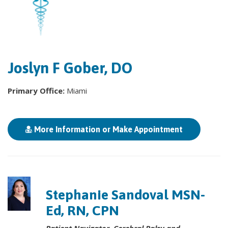
Joslyn F Gober, DO
Primary Office:
Miami
More Information or Make Appointment
Stephanie Sandoval MSN-
Ed, RN, CPN