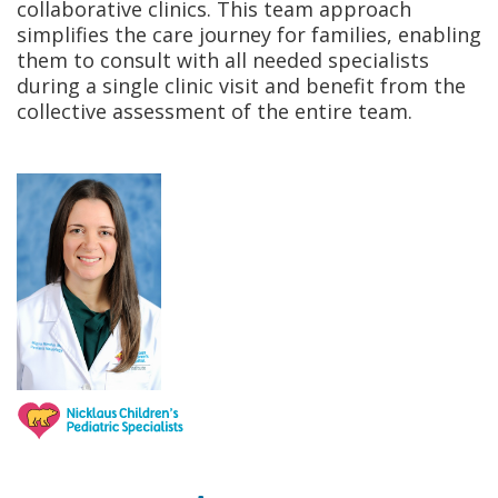
collaborative clinics. This team approach
simplifies the care journey for families, enabling
them to consult with all needed specialists
during a single clinic visit and benefit from the
collective assessment of the entire team.