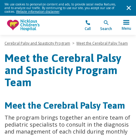
We use cookies to personalize content and ads, to provide social media features,
and to analyze our traffic. By continuing to use our site, you accept our use of
cookies.
Website information disclaimer
.
Menu
Call
Search
Cerebral Palsy and Spasticity Program
>
Meet the Cerebral Palsy Team
Meet the Cerebral Palsy
and Spasticity Program
Team
Meet the Cerebral Palsy Team
The program brings together an entire team of
pediatric specialists to consult in the diagnosis
and management of each child during monthly