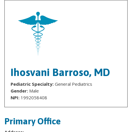
Ihosvani Barroso, MD
Pediatric Specialty:
General Pediatrics
Gender:
Male
NPI:
1992058408
Primary Office