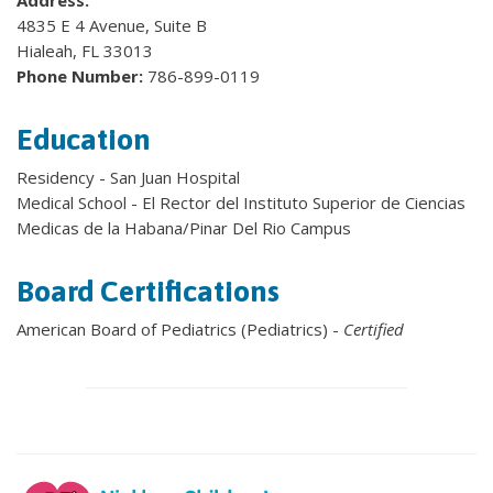
Address:
4835 E 4 Avenue, Suite B
Hialeah, FL 33013
Phone Number:
786-899-0119
Education
Residency - San Juan Hospital
Medical School - El Rector del Instituto Superior de Ciencias
Medicas de la Habana/Pinar Del Rio Campus
Board Certifications
American Board of Pediatrics (Pediatrics) -
Certified