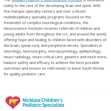
solely to the care of the developing brain and spine. With
five marquis specialty centers and over a dozen
multidisciplinary specialty programs focused on the
treatment of complex neurological conditions, the
Neuroscience Institute receives referrals of children and
young adults from throughout the U.S. and around the world,
offering hope and healing to children faced with disorders of
the brain, spinal cord, and peripheral nerves. Specialists in
neurology, neurosurgery, neuropsychology, epileptology,
neuro radiology, neuro critical care, genetics and much more,
balance safety and efficacy to achieve the best possible
outcomes and ensure no child needs to leave South Florida
for quality pediatric care.