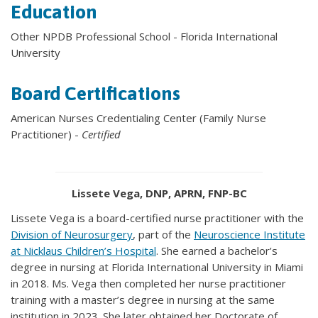
Education
Other NPDB Professional School - Florida International
University
Board Certifications
American Nurses Credentialing Center (Family Nurse
Practitioner) -
Certified
Lissete Vega, DNP, APRN, FNP-BC
Lissete Vega is a board-certified nurse practitioner with the
Division of Neurosurgery
, part of the
Neuroscience Institute
at Nicklaus Children’s Hospital
. She earned a bachelor’s
degree in nursing at Florida International University in Miami
in 2018. Ms. Vega then completed her nurse practitioner
training with a master’s degree in nursing at the same
institution in 2023. She later obtained her Doctorate of