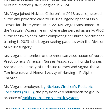
Nursing Practice (DNP) degree in 2024.
Ms. Vega joined Nicklaus Children’s in 2018 as a registered
nurse and provided care to Neurosurgery inpatients in 5
Tower for three years. In 2022, Ms. Vega transitioned to
the Vascular Access Team, where she served as an IV/PICC
nurse for two years. After completing her nurse practitioner
training in 2023, she began seeing patients with the Division
of Neurosurgery.
Ms. Vega is a member of the American Association of Nurse
Practitioners, American Nurses Association, Florida Nurses
Association, Society of Pediatric Nurses and Sigma Theta
Tau International Honor Society of Nursing – Pi Alpha
Chapter.
Ms. Vega is employed b
y Nicklaus Children’s Pediatric
Specialists (NCPS)
, the physician-led multispecialty group
practice of
Nicklaus Children’s Health System
.
The
Nicklaus Children's Neuroscience Institute
is dedicated