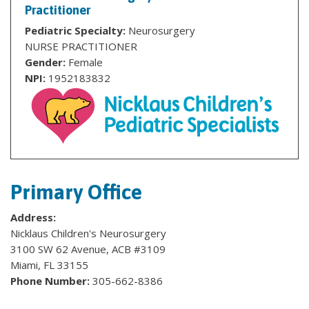
Practitioner
Pediatric Specialty:
Neurosurgery
NURSE PRACTITIONER
Gender:
Female
NPI:
1952183832
Primary Office
Address:
Nicklaus Children's Neurosurgery
3100 SW 62 Avenue, ACB #3109
Miami, FL 33155
Phone Number:
305-662-8386