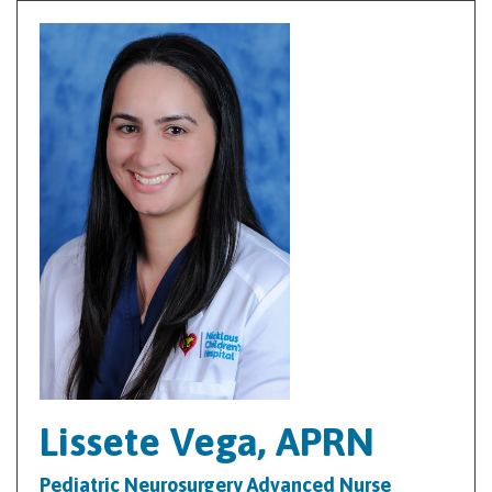
Lissete Vega, APRN
Pediatric Neurosurgery Advanced Nurse