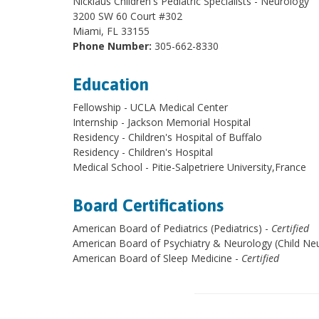
Nicklaus Children's Pediatric Specialists - Neurology
3200 SW 60 Court #302
Miami, FL 33155
Phone Number:
305-662-8330
Education
Fellowship - UCLA Medical Center
Internship - Jackson Memorial Hospital
Residency - Children's Hospital of Buffalo
Residency - Children's Hospital
Medical School - Pitie-Salpetriere University,France
Board Certifications
American Board of Pediatrics (Pediatrics) -
Certified
American Board of Psychiatry & Neurology (Child Neu
American Board of Sleep Medicine -
Certified