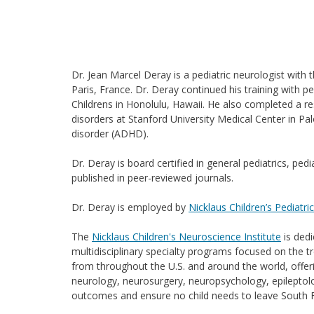
Dr. Jean Marcel Deray is a pediatric neurologist with 
Paris, France. Dr. Deray continued his training with p
Childrens in Honolulu, Hawaii. He also completed a re
disorders at Stanford University Medical Center in Palo
disorder (ADHD).
Dr. Deray is board certified in general pediatrics, p
published in peer-reviewed journals.
Dr. Deray is employed by
Nicklaus Children’s Pediatri
The
Nicklaus Children's Neuroscience Institute
is dedi
multidisciplinary specialty programs focused on the t
from throughout the U.S. and around the world, offerin
neurology, neurosurgery, neuropsychology, epileptolo
outcomes and ensure no child needs to leave South Flo