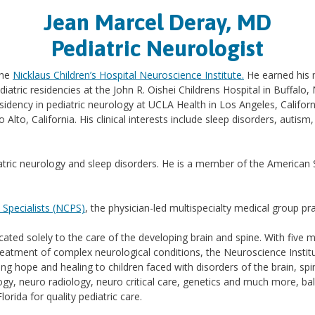
Jean Marcel Deray, MD
Pediatric Neurologist
the
Nicklaus Children’s Hospital Neuroscience Institute.
He earned his m
ediatric residencies at the John R. Oishei Childrens Hospital in Buff
sidency in pediatric neurology at UCLA Health in Los Angeles, Californ
 Alto, California. His clinical interests include sleep disorders, autism
ediatric neurology and sleep disorders. He is a member of the America
c Specialists (NCPS)
, the physician-led multispecialty medical group pr
cated solely to the care of the developing brain and spine. With five 
reatment of complex neurological conditions, the Neuroscience Institu
g hope and healing to children faced with disorders of the brain, spina
gy, neuro radiology, neuro critical care, genetics and much more, bal
rida for quality pediatric care.