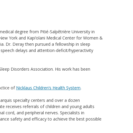
edical degree from Pitié-Salpêtrière University in
alo, New York and Kapi’olani Medical Center for Women &
ia. Dr. Deray then pursued a fellowship in sleep
, speech delays and attention-deficit/hyperactivity
n Sleep Disorders Association. His work has been
actice of
Nicklaus Children’s Health System
.
marquis specialty centers and over a dozen
te receives referrals of children and young adults
l cord, and peripheral nerves. Specialists in
ance safety and efficacy to achieve the best possible