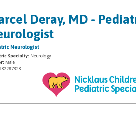
rcel Deray, MD - Pediat
urologist
tric Neurologist
ric Specialty:
Neurology
r:
Male
932287323