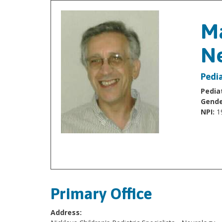
Ma
Ne
Pedia
Pediat
Gende
NPI:
1
Primary Office
Address: