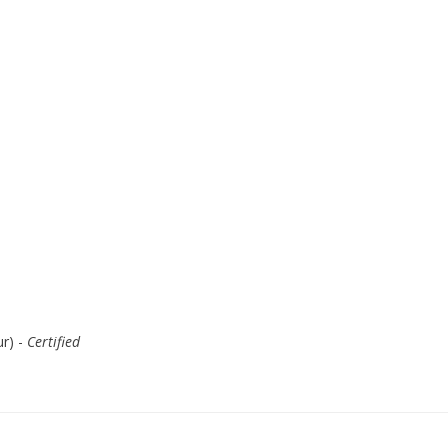
r) -
Certified