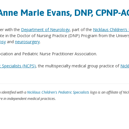
Anne Marie Evans, DNP, CPNP-A
ner with the
Department of Neurology
, part of the
Nicklaus Children’s
ate in the Doctor of Nursing Practice (DNP) Program from the Univer
epsy
and
neurosurgery
.
ation and Pediatric Nurse Practitioner Association.
c Specialists (NCPS)
, the multispecialty medical group practice of
Nick
n identified with a
Nicklaus Children's Pediatric Specialists
logo is an affiliate of Nic
re in independent medical practices.