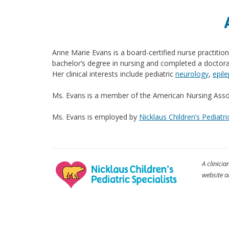
Anne Marie Evans is a board-certified nurse practitio
bachelor’s degree in nursing and completed a doctor
Her clinical interests include pediatric
neurology
,
epil
Ms. Evans is a member of the American Nursing Associ
Ms. Evans is employed by
Nicklaus Children’s Pediatri
A clinicia
website a