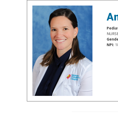
An
Pediat
NURSE
Gende
NPI:
1