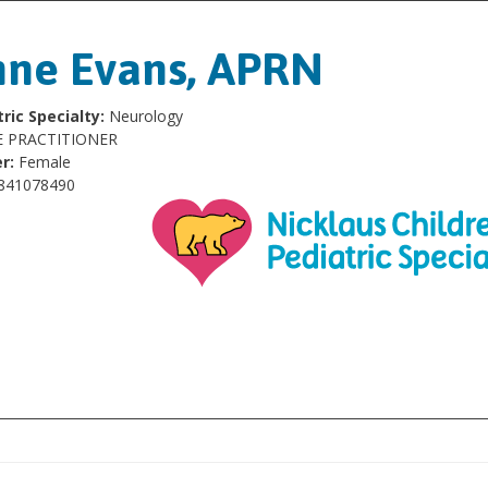
ne Evans, APRN
ric Specialty:
Neurology
 PRACTITIONER
r:
Female
841078490