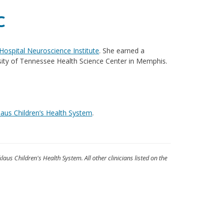
C
 Hospital Neuroscience Institute
. She earned a
sity of Tennessee Health Science Center in Memphis.
laus Children’s Health System
.
klaus Children's Health System. All other clinicians listed on the