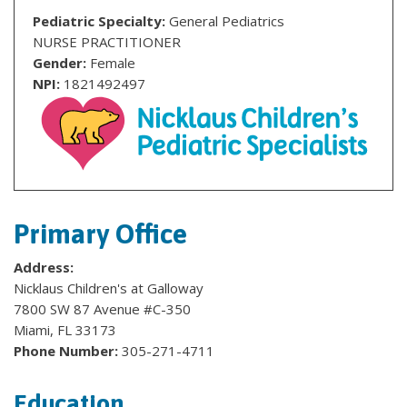
Pediatric Specialty:
General Pediatrics
NURSE PRACTITIONER
Gender:
Female
NPI:
1821492497
Primary Office
Address:
Nicklaus Children's at Galloway
7800 SW 87 Avenue #C-350
Miami, FL 33173
Phone Number:
305-271-4711
Education