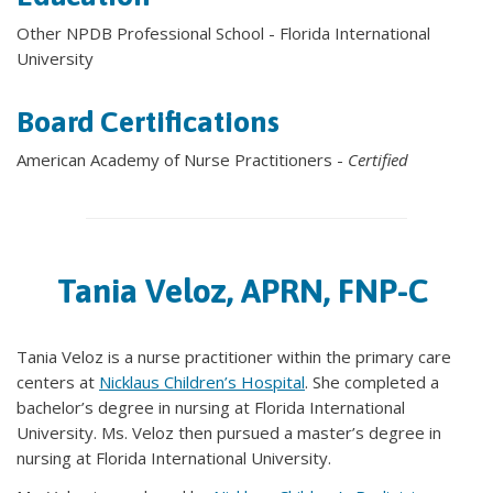
Other NPDB Professional School - Florida International
University
Board Certifications
American Academy of Nurse Practitioners -
Certified
Tania Veloz, APRN, FNP-C
Tania Veloz is a nurse practitioner within the primary care
centers at
Nicklaus Children’s Hospital
. She completed a
bachelor’s degree in nursing at Florida International
University. Ms. Veloz then pursued a master’s degree in
nursing at Florida International University.