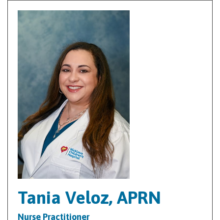
Tania Veloz, APRN
Nurse Practitioner