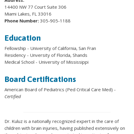
Address:
14400 NW 77 Court Suite 306
Miami Lakes, FL 33016
Phone Number:
305-905-1188
Education
Fellowship - University of California, San Fran
Residency - Unversity of Florida, Shands
Medical School - University of Mississippi
Board Certifications
American Board of Pediatrics (Ped Critical Care Med) -
Certified
Dr. Kuluz is a nationally recognized expert in the care of
children with brain injuries, having published extensively on