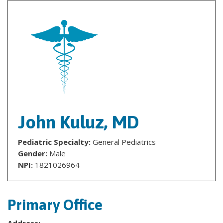
John Kuluz, MD
Pediatric Specialty:
General Pediatrics
Gender:
Male
NPI:
1821026964
Primary Office