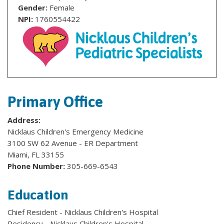
Gender:
Female
NPI:
1760554422
Primary Office
Address:
Nicklaus Children's Emergency Medicine
3100 SW 62 Avenue - ER Department
Miami, FL 33155
Phone Number:
305-669-6543
Education
Chief Resident - Nicklaus Children's Hospital
Residency - Nicklaus Children's Hospital