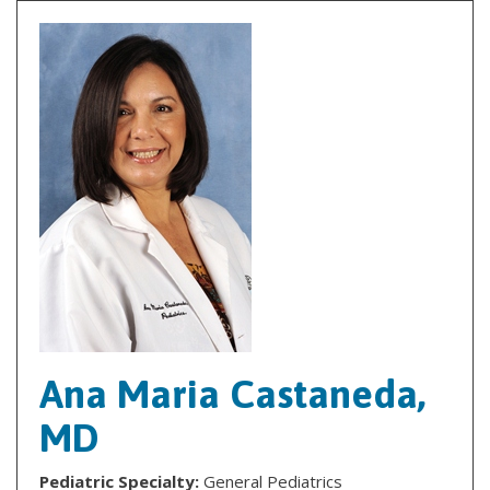
Ana Maria Castaneda,
MD
Pediatric Specialty:
General Pediatrics