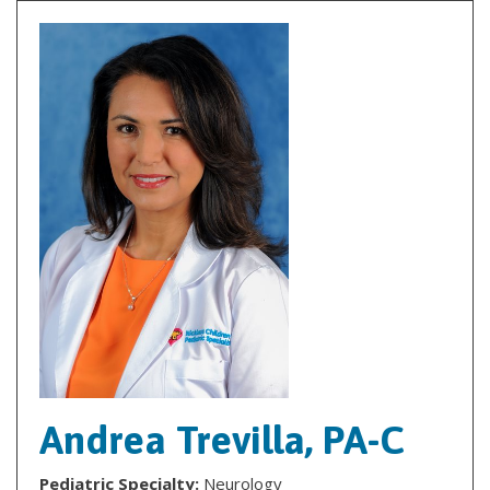
Andrea Trevilla, PA-C
Pediatric Specialty:
Neurology