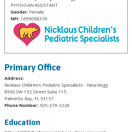
PHYSICIAN ASSISTANT
Gender:
Female
NPI:
1699098376
Primary Office
Address:
Nicklaus Children's Pediatric Specialists - Neurology
8950 SW 152 Street Suite 115
Palmetto Bay, FL 33157
Phone Number:
305-279-2226
Education