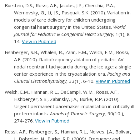
Burstein, D.S., Rossi, A.F., Jacobs, J.P., Checchia, P.A.,
Wernovsky, G., Li, J.S., Pasquali, S.K. (2010). Variation in
models of care delivery for children undergoing
congenital heart surgery in the United States.
World
Journal for Pediatric & Congenital Heart Surgery,
1(1), 8-
14.
View in Pubmed
Fishberger, S.B., Whalen, R., Zahn, E.M., Welch, E.M., Rossi,
A.F. (2010). Radiofrequency ablation of pediatric AV
nodal reentrant tachycardia during the ice age: a single
center experience in the cryoabalation era.
Pacing and
Clinical Electrophysiology,
33(1), 6-10.
View in Pubmed
Welch, E.M., Hannan, R L., DeCampli, W.M., Rossi, A.F.,
Fishberger, S.B., Zabinsky, J.A., Burke, R.P. (2010).
Urgent permanent pacemaker implantation in critically ill
preterm infants.
Annals of Thoracic Surgery,
90(10 ),
274-276.
View in Pubmed
Rossi, A.F., Fishberger, S., Hannan, R.L., Neives, J.A., Bolivar,
J., Dobrolet, N., Burke, R.P. (2009). Frequency and