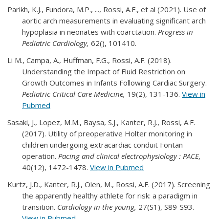
Parikh, K.J., Fundora, M.P., ..., Rossi, A.F., et al (2021). Use of
aortic arch measurements in evaluating significant arch
hypoplasia in neonates with coarctation.
Progress in
Pediatric Cardiology,
62(), 101410.
Li M., Campa, A., Huffman, F.G., Rossi, A.F. (2018).
Understanding the Impact of Fluid Restriction on
Growth Outcomes in Infants Following Cardiac Surgery.
Pediatric Critical Care Medicine,
19(2), 131-136.
View in
Pubmed
Sasaki, J., Lopez, M.M., Baysa, S.J., Kanter, R.J., Rossi, A.F.
(2017). Utility of preoperative Holter monitoring in
children undergoing extracardiac conduit Fontan
operation.
Pacing and clinical electrophysiology : PACE,
40(12), 1472-1478.
View in Pubmed
Kurtz, J.D., Kanter, R.J., Olen, M., Rossi, A.F. (2017). Screening
the apparently healthy athlete for risk: a paradigm in
transition.
Cardiology in the young,
27(S1), S89-S93.
View in Pubmed