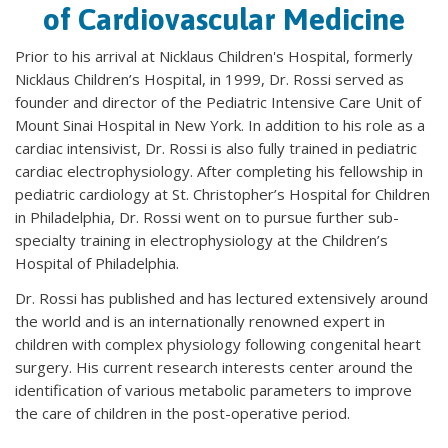
of Cardiovascular Medicine
Prior to his arrival at Nicklaus Children's Hospital, formerly
Nicklaus Children’s Hospital, in 1999, Dr. Rossi served as
founder and director of the Pediatric Intensive Care Unit of
Mount Sinai Hospital in New York. In addition to his role as a
cardiac intensivist, Dr. Rossi is also fully trained in pediatric
cardiac electrophysiology. After completing his fellowship in
pediatric cardiology at St. Christopher’s Hospital for Children
in Philadelphia, Dr. Rossi went on to pursue further sub-
specialty training in electrophysiology at the Children’s
Hospital of Philadelphia.
Dr. Rossi has published and has lectured extensively around
the world and is an internationally renowned expert in
children with complex physiology following congenital heart
surgery. His current research interests center around the
identification of various metabolic parameters to improve
the care of children in the post-operative period.