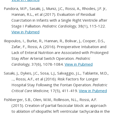
Fundora, M.P., Sasaki, J., Muniz, J.C., Rossi, A., Rhodes, J.F. Jr,
Hannan, R.L., et al (2017). Evaluation of Residual
Coarctation in Infants with a Single Right Ventricle after
Stage I Palliation.
Pediatric Cardiology,
38(1), 115-122.
View in Pubmed
Iliopoulos, I., Burke, R., Hannan, R., Bolivar, J., Cooper, D.S.,
Zafar, F., Rossi, A. (2016). Preoperative Intubation and
Lack of Enteral Nutrition are Associated with Prolonged
Stay After Arterial Switch Operation.
Pediatric
Cardiology,
37(6), 1078-1084.
View in Pubmed
Sasaki, J., Dykes, J.C., Sosa, L.J., Salvaggio, J.L., Tablante, M.D.,
..., Rossi, A.F., et al (2016). Risk Factors for Longer
Hospital Stay Following the Fontan Operation.
Pediatric
Critical Care Medicine,
17(5), 411-419.
View in Pubmed
Fishberger, S.B., Olen, M.M., Rollinson, N.L., Rossi, A.F.
(2015). Creation of partial fascicular block: an approach
to ablation of idiopathic left ventricular tachycardia in the