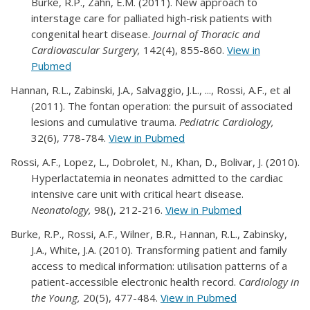
Burke, R.P., Zahn, E.M. (2011). New approach to
interstage care for palliated high-risk patients with
congenital heart disease.
Journal of Thoracic and
Cardiovascular Surgery,
142(4), 855-860.
View in
Pubmed
Hannan, R.L., Zabinski, J.A., Salvaggio, J.L., ..., Rossi, A.F., et al
(2011). The fontan operation: the pursuit of associated
lesions and cumulative trauma.
Pediatric Cardiology,
32(6), 778-784.
View in Pubmed
Rossi, A.F., Lopez, L., Dobrolet, N., Khan, D., Bolivar, J. (2010).
Hyperlactatemia in neonates admitted to the cardiac
intensive care unit with critical heart disease.
Neonatology,
98(), 212-216.
View in Pubmed
Burke, R.P., Rossi, A.F., Wilner, B.R., Hannan, R.L., Zabinsky,
J.A., White, J.A. (2010). Transforming patient and family
access to medical information: utilisation patterns of a
patient-accessible electronic health record.
Cardiology in
the Young,
20(5), 477-484.
View in Pubmed