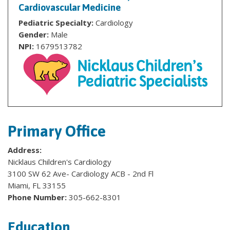
Cardiovascular Medicine
Pediatric Specialty:
Cardiology
Gender:
Male
NPI:
1679513782
Primary Office
Address:
Nicklaus Children's Cardiology
3100 SW 62 Ave- Cardiology ACB - 2nd Fl
Miami, FL 33155
Phone Number:
305-662-8301
Education