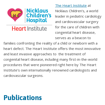
The Heart Institute
at
Nicklaus Children’s, a world
leader in pediatric cardiology
and cardiovascular surgery
for the care of children with
congenital heart disease,
serves as a beacon to
families confronting the reality of a child or newborn with a
heart defect. The Heart Institute offers the most innovative
and least invasive approaches to the treatment of
congenital heart disease, including many first-in-the-world
procedures that were pioneered right here by The Heart
Institute’s own internationally renowned cardiologists and
cardiovascular surgeons.
Publications