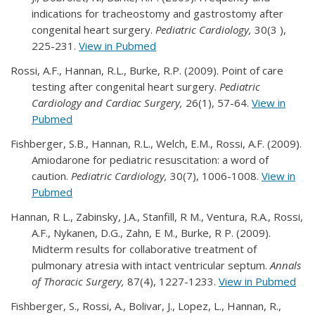
indications for tracheostomy and gastrostomy after
congenital heart surgery.
Pediatric Cardiology,
30(3 ),
225-231.
View in Pubmed
Rossi, A.F., Hannan, R.L., Burke, R.P. (2009). Point of care
testing after congenital heart surgery.
Pediatric
Cardiology and Cardiac Surgery,
26(1), 57-64.
View in
Pubmed
Fishberger, S.B., Hannan, R.L., Welch, E.M., Rossi, A.F. (2009).
Amiodarone for pediatric resuscitation: a word of
caution.
Pediatric Cardiology,
30(7), 1006-1008.
View in
Pubmed
Hannan, R L., Zabinsky, J.A., Stanfill, R M., Ventura, R.A., Rossi,
A.F., Nykanen, D.G., Zahn, E M., Burke, R P. (2009).
Midterm results for collaborative treatment of
pulmonary atresia with intact ventricular septum.
Annals
of Thoracic Surgery,
87(4), 1227-1233.
View in Pubmed
Fishberger, S., Rossi, A., Bolivar, J., Lopez, L., Hannan, R.,