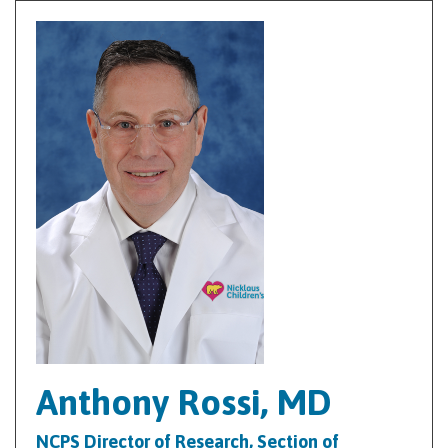
Anthony Rossi, MD
NCPS Director of Research, Section of