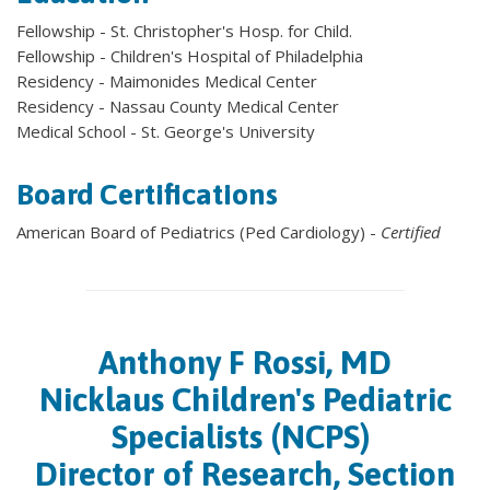
Fellowship - St. Christopher's Hosp. for Child.
Fellowship - Children's Hospital of Philadelphia
Residency - Maimonides Medical Center
Residency - Nassau County Medical Center
Medical School - St. George's University
Board Certifications
American Board of Pediatrics (Ped Cardiology) -
Certified
Anthony F Rossi, MD
Nicklaus Children's Pediatric
Specialists (NCPS)
Director of Research, Section