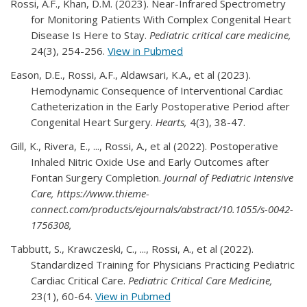
Rossi, A.F., Khan, D.M. (2023). Near-Infrared Spectrometry
for Monitoring Patients With Complex Congenital Heart
Disease Is Here to Stay.
Pediatric critical care medicine,
24(3), 254-256.
View in Pubmed
Eason, D.E., Rossi, A.F., Aldawsari, K.A., et al (2023).
Hemodynamic Consequence of Interventional Cardiac
Catheterization in the Early Postoperative Period after
Congenital Heart Surgery.
Hearts,
4(3), 38-47.
Gill, K., Rivera, E., ..., Rossi, A., et al (2022). Postoperative
Inhaled Nitric Oxide Use and Early Outcomes after
Fontan Surgery Completion.
Journal of Pediatric Intensive
Care, https://www.thieme-
connect.com/products/ejournals/abstract/10.1055/s-0042-
1756308,
Tabbutt, S., Krawczeski, C., ..., Rossi, A., et al (2022).
Standardized Training for Physicians Practicing Pediatric
Cardiac Critical Care.
Pediatric Critical Care Medicine,
23(1), 60-64.
View in Pubmed