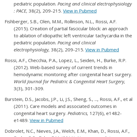
pediatric population.
Pacing and clinical electrophysiology
: PACE,
38(2), 209-215.
View in Pubmed
Fishberger, S.B., Olen, M.M., Rollinson, N.L., Rossi, A.F.
(2015). Creation of partial fascicular block: an approach
to ablation of idiopathic left ventricular tachycardia in the
pediatric population.
Pacing and clinical
electrophysiology,
38(2), 209-215.
View in Pubmed
Rossi, A.F., Checchia, P.A., Lopez, L., Seiden, H., Burke, R.P.
(2012). Web-based survey of current trends in
hemodynamic monitoring after congenital heart surgery.
World Journal for Pediatric & Congenital Heart Surgery,
3(3), 301-309.
Burstein, D.S., Jacobs, J.P., Li, J.S., Sheng, S., ..., Rossi, A.F., et al
(2011). Care models and associated outcomes in
congenital heart surgery.
Pediatrics,
127(6), e1482-
e1489.
View in Pubmed
Dobrolet, N.C., Nieves, J.A., Welch, E.M., Khan, D., Rossi, A.F.,