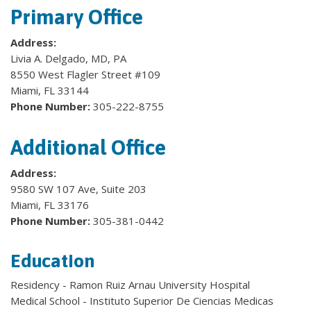
Primary Office
Address:
Livia A. Delgado, MD, PA
8550 West Flagler Street #109
Miami, FL 33144
Phone Number:
305-222-8755
Additional Office
Address:
9580 SW 107 Ave, Suite 203
Miami, FL 33176
Phone Number:
305-381-0442
Education
Residency - Ramon Ruiz Arnau University Hospital
Medical School - Instituto Superior De Ciencias Medicas