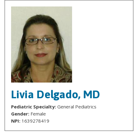
Livia Delgado, MD
Pediatric Specialty:
General Pediatrics
Gender:
Female
NPI:
1639278419