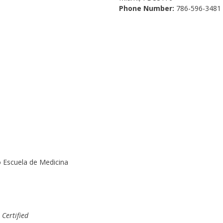
Phone Number:
786-596-3481
o Escuela de Medicina
-
Certified