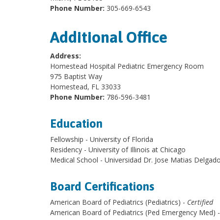
Phone Number:
305-669-6543
Additional Office
Address:
Homestead Hospital Pediatric Emergency Room
975 Baptist Way
Homestead, FL 33033
Phone Number:
786-596-3481
Education
Fellowship - University of Florida
Residency - University of Illinois at Chicago
Medical School - Universidad Dr. Jose Matias Delgad
Board Certifications
American Board of Pediatrics (Pediatrics) -
Certified
American Board of Pediatrics (Ped Emergency Med) 