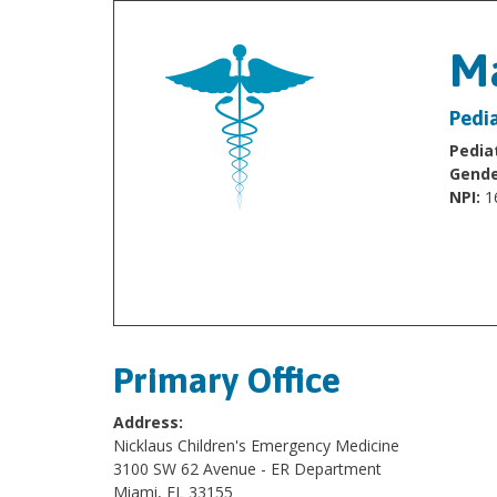
Ma
Pedi
Pediat
Gende
NPI:
1
Primary Office
Address:
Nicklaus Children's Emergency Medicine
3100 SW 62 Avenue - ER Department
Miami, FL 33155