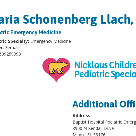
ria Schonenberg Llach
atric Emergency Medicine
ric Specialty:
Emergency Medicine
r:
Female
609259993
Additional Off
Address:
Baptist Hospital Pediatric Eme
8900 N Kendall Drive
Miami, FL 33176