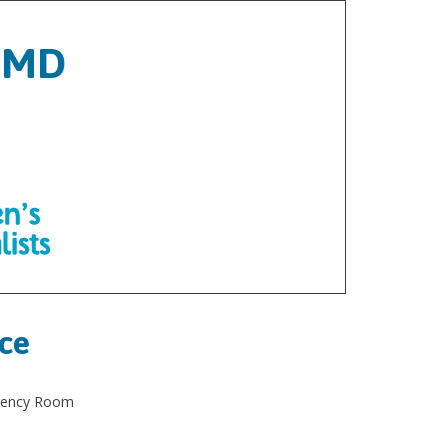
, MD
ice
rgency Room