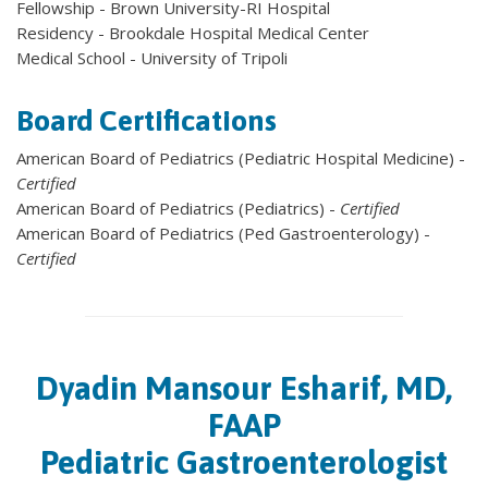
Fellowship - Brown University-RI Hospital
Residency - Brookdale Hospital Medical Center
Medical School - University of Tripoli
Board Certifications
American Board of Pediatrics (Pediatric Hospital Medicine) -
Certified
American Board of Pediatrics (Pediatrics) -
Certified
American Board of Pediatrics (Ped Gastroenterology) -
Certified
Dyadin Mansour Esharif, MD,
FAAP
Pediatric Gastroenterologist