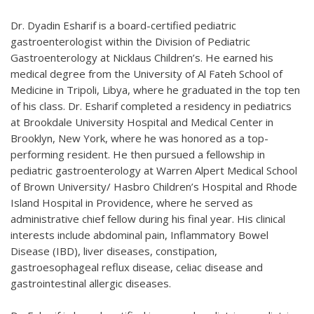
Dr. Dyadin Esharif is a board-certified pediatric
gastroenterologist within the Division of Pediatric
Gastroenterology at Nicklaus Children’s. He earned his
medical degree from the University of Al Fateh School of
Medicine in Tripoli, Libya, where he graduated in the top ten
of his class. Dr. Esharif completed a residency in pediatrics
at Brookdale University Hospital and Medical Center in
Brooklyn, New York, where he was honored as a top-
performing resident. He then pursued a fellowship in
pediatric gastroenterology at Warren Alpert Medical School
of Brown University/ Hasbro Children’s Hospital and Rhode
Island Hospital in Providence, where he served as
administrative chief fellow during his final year. His clinical
interests include abdominal pain, Inflammatory Bowel
Disease (IBD), liver diseases, constipation,
gastroesophageal reflux disease, celiac disease and
gastrointestinal allergic diseases.