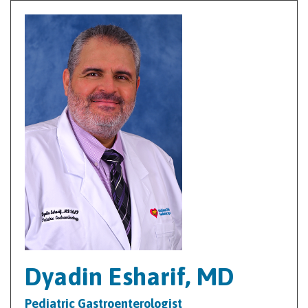
Dyadin Esharif, MD
Pediatric Gastroenterologist