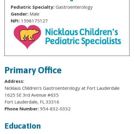
Pediatric Specialty:
Gastroenterology
Gender:
Male
NPI:
1598175127
Primary Office
Address:
Nicklaus Children's Gastroenterology at Fort Lauderdale
1625 SE 3rd Avenue #635
Fort Lauderdale, FL 33316
Phone Number:
954-832-0332
Education