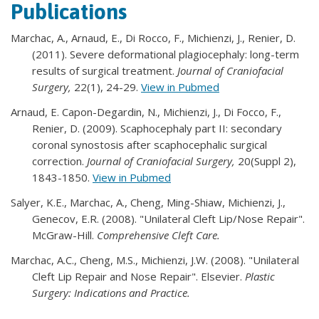
Publications
Marchac, A., Arnaud, E., Di Rocco, F., Michienzi, J., Renier, D.
(2011). Severe deformational plagiocephaly: long-term
results of surgical treatment.
Journal of Craniofacial
Surgery,
22(1), 24-29.
View in Pubmed
Arnaud, E. Capon-Degardin, N., Michienzi, J., Di Focco, F.,
Renier, D. (2009). Scaphocephaly part II: secondary
coronal synostosis after scaphocephalic surgical
correction.
Journal of Craniofacial Surgery,
20(Suppl 2),
1843-1850.
View in Pubmed
Salyer, K.E., Marchac, A., Cheng, Ming-Shiaw, Michienzi, J.,
Genecov, E.R. (2008). "Unilateral Cleft Lip/Nose Repair".
McGraw-Hill.
Comprehensive Cleft Care.
Marchac, A.C., Cheng, M.S., Michienzi, J.W. (2008). "Unilateral
Cleft Lip Repair and Nose Repair". Elsevier.
Plastic
Surgery: Indications and Practice.