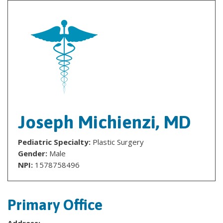
Joseph Michienzi, MD
Pediatric Specialty:
Plastic Surgery
Gender:
Male
NPI:
1578758496
Primary Office