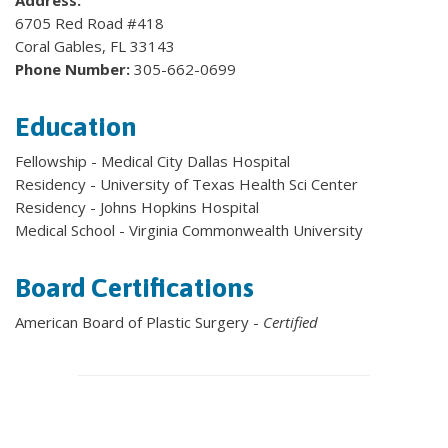
Address:
6705 Red Road #418
Coral Gables, FL 33143
Phone Number:
305-662-0699
Education
Fellowship - Medical City Dallas Hospital
Residency - University of Texas Health Sci Center
Residency - Johns Hopkins Hospital
Medical School - Virginia Commonwealth University
Board Certifications
American Board of Plastic Surgery -
Certified