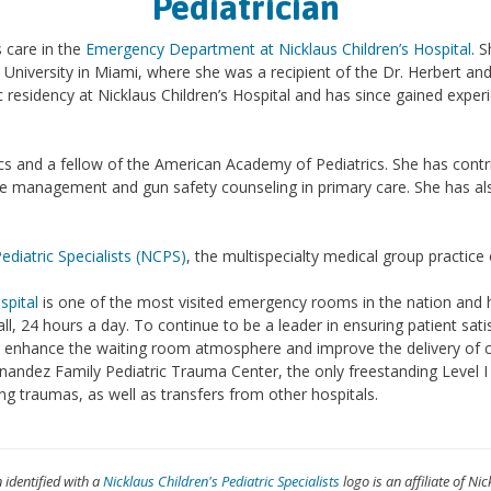
Pediatrician
 care in the
Emergency Department at Nicklaus Children’s Hospital
. 
 University in Miami, where she was a recipient of the Dr. Herbert an
 residency at Nicklaus Children’s Hospital and has since gained expe
rics and a fellow of the American Academy of Pediatrics. She has contr
ine management and gun safety counseling in primary care. She has al
Pediatric Specialists (NCPS)
, the multispecialty medical group practice
spital
is one of the most visited emergency rooms in the nation and h
all, 24 hours a day. To continue to be a leader in ensuring patient sati
e, enhance the waiting room atmosphere and improve the delivery of c
andez Family Pediatric Trauma Center, the only freestanding Level I p
oming traumas, as well as transfers from other hospitals.
n identified with a
Nicklaus Children's Pediatric Specialists
logo is an affiliate of Nic