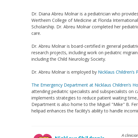
Dr. Diana Abreu Molnar is a pediatrician who provides
Wertheim College of Medicine at Florida International
Scholarship. Dr. Abreu Molnar completed her pediatric
care.
Dr. Abreu Molnar is board-certified in general pediat
research projects, including work on pediatric migra
including the Child Neurology Society.
Dr. Abreu Molnar is employed by
Nicklaus Children’s 
The Emergency Department at Nicklaus Children’s Ho
attending pediatric specialists and subspecialists on c
implements strategies to reduce patient waiting tim
Department is also home to the Miguel "Mike" B. Fern
helipad enhances the facility’s ability to handle inc
A clinicia