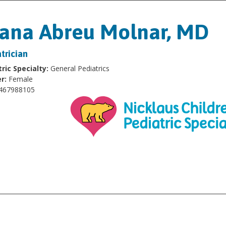
ana Abreu Molnar, MD
trician
ric Specialty:
General Pediatrics
r:
Female
467988105