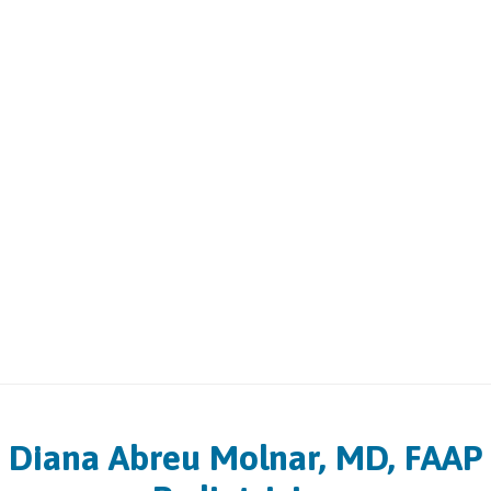
Diana Abreu Molnar, MD, FAAP