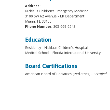
Address:
Nicklaus Children's Emergency Medicine
3100 SW 62 Avenue - ER Department
Miami, FL 33155
Phone Number:
305-669-6543
Education
Residency - Nicklaus Children's Hospital
Medical School - Florida International University
Board Certifications
American Board of Pediatrics (Pediatrics) -
Certified