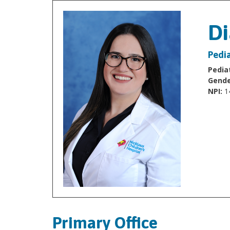
Di
Pedia
Pediat
Gende
NPI:
1
Primary Office