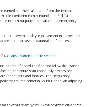
She earned her medical degree from the Herbert
d Nicole Wertheim Family Foundation Full Tuition
rience in both outpatient pediatrics and emergency
ibuted to several quality improvement initiatives and
so presented at several national conferences,
 of
Nicklaus Children’s Health System
.
as a team of board-certified and fellowship-trained
sfaction, the entire staff continually devises and
are for patients and families. The Emergency
ediatric trauma center in South Florida. An adjoining
klaus Children's Health System. All other clinicians listed on the