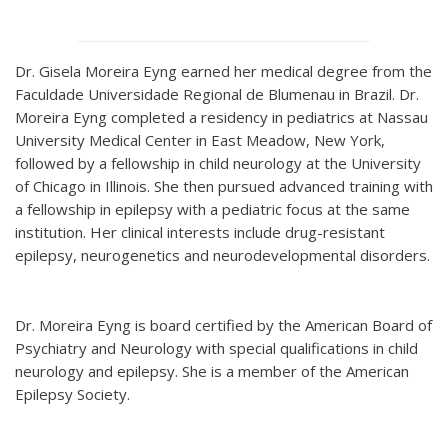
Dr. Gisela Moreira Eyng earned her medical degree from the
Faculdade Universidade Regional de Blumenau in Brazil. Dr.
Moreira Eyng completed a residency in pediatrics at Nassau
University Medical Center in East Meadow, New York,
followed by a fellowship in child neurology at the University
of Chicago in Illinois. She then pursued advanced training with
a fellowship in epilepsy with a pediatric focus at the same
institution. Her clinical interests include drug-resistant
epilepsy, neurogenetics and neurodevelopmental disorders.
Dr. Moreira Eyng is board certified by the American Board of
Psychiatry and Neurology with special qualifications in child
neurology and epilepsy. She is a member of the American
Epilepsy Society.