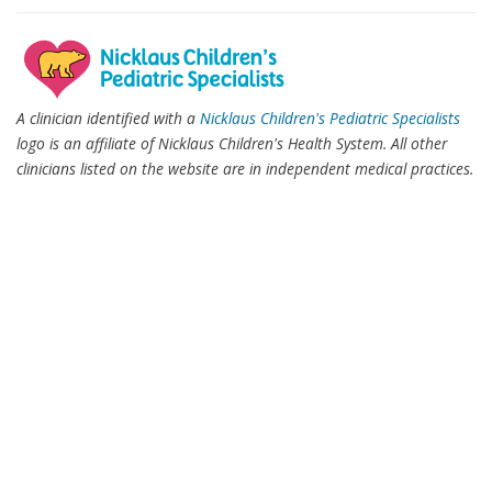
A clinician identified with a
Nicklaus Children's Pediatric Specialists
logo is an affiliate of Nicklaus Children's Health System. All other
clinicians listed on the website are in independent medical practices.