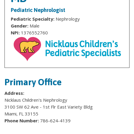
Pediatric Nephrologist
Pediatric Specialty:
Nephrology
Gender:
Male
NPI:
1376552760
Primary Office
Address:
Nicklaus Children's Nephrology
3100 SW 62 Ave - 1st Flr East Variety Bldg
Miami, FL 33155
Phone Number:
786-624-4139