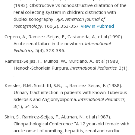
(1993). Obstructive vs nonobstructive dilatation of the
renal collecting system in children: distinction with
duplex sonography .
AJR. American journal of
roentgenology,
160(2), 353-357.
View in Pubmed
Cepero, A., Ramirez-Seijas, F., Castaneda, A., et al (1990).
Acute renal failure in the newborn.
International
Pediatrics,
5(4), 328-336.
Ramirez-Seijas, F., Muinos, W., Murciano, A., et al (1988).
Henoch-Schonlein Purpura.
International Pediatrics,
3(1),
.
Kessler, R.M., Smith III, S.N., …, Ramirez-Seijas, F. (1988).
Urinary tract infection in patients with known Tuberous
Sclerosis and Angiomyolipoma.
International Pediatrics,
3(1), 54-56.
Sirlin, S., Ramirez-Seijas, F., ALtman, N., et al (1987).
Clinopathological Conference "A 12 year-old female with
acute onset of vomiting, hepatitis, renal and cardiac