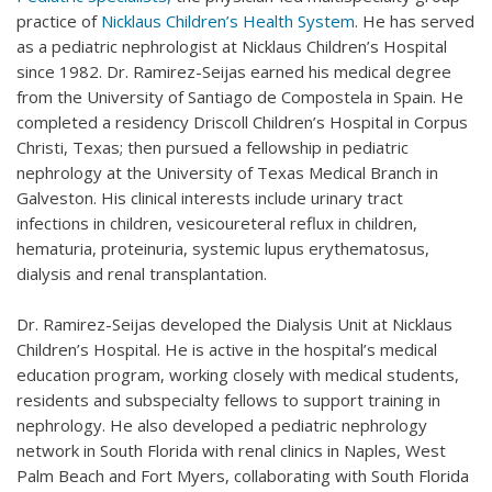
practice of
Nicklaus Children’s Health System
. He has served
as a pediatric nephrologist at Nicklaus Children’s Hospital
since 1982. Dr. Ramirez-Seijas earned his medical degree
from the University of Santiago de Compostela in Spain. He
completed a residency Driscoll Children’s Hospital in Corpus
Christi, Texas; then pursued a fellowship in pediatric
nephrology at the University of Texas Medical Branch in
Galveston. His clinical interests include urinary tract
infections in children, vesicoureteral reflux in children,
hematuria, proteinuria, systemic lupus erythematosus,
dialysis and renal transplantation.
Dr. Ramirez-Seijas developed the Dialysis Unit at Nicklaus
Children’s Hospital. He is active in the hospital’s medical
education program, working closely with medical students,
residents and subspecialty fellows to support training in
nephrology. He also developed a pediatric nephrology
network in South Florida with renal clinics in Naples, West
Palm Beach and Fort Myers, collaborating with South Florida