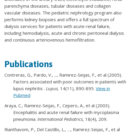
parenchyma diseases, tubular diseases and collagen
vascular diseases. The pediatric nephrology program also
performs kidney biopsies and offers a full spectrum of
dialysis services for patients with acute renal failure,
including hemodialysis, acute and chronic peritoneal dialysis
and continuous arteriovenous hemofiltration.
Publications
Contreras, G., Pardo, V., ..., Ramirez-Seijas, F., et al (2005).
Factors associated with poor outcomes in patients with
lupus nephritis .
Lupus,
14(11), 890-895.
View in
Pubmed
Araya, C., Ramirez-Seijas, F., Cepero, A., et al (2003).
Encephalitis and acute renal failure with mycoplasma
pneumonia.
International Pediatrics,
18(4), 209.
Rianthavom, P., Del Castillo, L., …, Ramirez-Seijas, F., et al