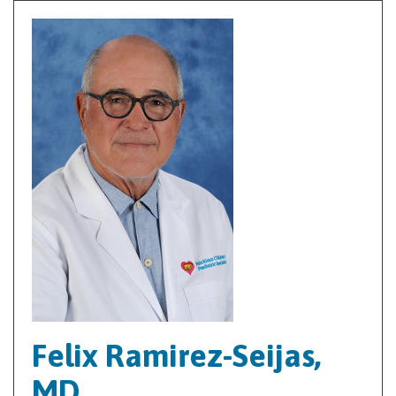
Felix Ramirez-Seijas,
MD