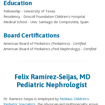
Education
Fellowship - University of Texas
Residency - Driscoll Foundation Children's Hospital
Medical School - Univ. Santiago de Compostela, Spain
Board Certifications
American Board of Pediatrics (Pediatrics) -
Certified
American Board of Pediatrics (Ped Nephrology) -
Certified
Felix Ramirez-Seijas, MD
Pediatric Nephrologist
Dr. Ramirez-Seijas is employed by
Nicklaus Children’s
Pediatric Specialists,
the physician-led multispecialty group