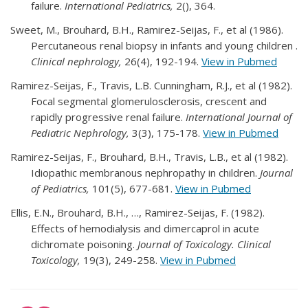
failure.
International Pediatrics,
2(), 364.
Sweet, M., Brouhard, B.H., Ramirez-Seijas, F., et al (1986).
Percutaneous renal biopsy in infants and young children .
Clinical nephrology,
26(4), 192-194.
View in Pubmed
Ramirez-Seijas, F., Travis, L.B. Cunningham, R.J., et al (1982).
Focal segmental glomerulosclerosis, crescent and
rapidly progressive renal failure.
International Journal of
Pediatric Nephrology,
3(3), 175-178.
View in Pubmed
Ramirez-Seijas, F., Brouhard, B.H., Travis, L.B., et al (1982).
Idiopathic membranous nephropathy in children.
Journal
of Pediatrics,
101(5), 677-681.
View in Pubmed
Ellis, E.N., Brouhard, B.H., …, Ramirez-Seijas, F. (1982).
Effects of hemodialysis and dimercaprol in acute
dichromate poisoning.
Journal of Toxicology. Clinical
Toxicology,
19(3), 249-258.
View in Pubmed