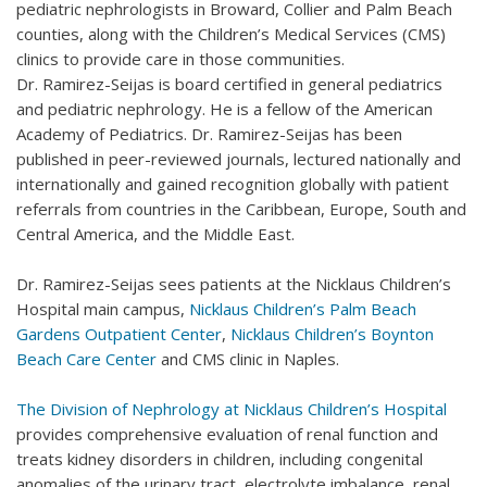
pediatric nephrologists in Broward, Collier and Palm Beach
counties, along with the Children’s Medical Services (CMS)
clinics to provide care in those communities.
Dr. Ramirez-Seijas is board certified in general pediatrics
and pediatric nephrology. He is a fellow of the American
Academy of Pediatrics. Dr. Ramirez-Seijas has been
published in peer-reviewed journals, lectured nationally and
internationally and gained recognition globally with patient
referrals from countries in the Caribbean, Europe, South and
Central America, and the Middle East.
Dr. Ramirez-Seijas sees patients at the Nicklaus Children’s
Hospital main campus,
Nicklaus Children’s Palm Beach
Gardens Outpatient Center
,
Nicklaus Children’s Boynton
Beach Care Center
and CMS clinic in Naples.
The Division of Nephrology at Nicklaus Children’s Hospital
provides comprehensive evaluation of renal function and
treats kidney disorders in children, including congenital
anomalies of the urinary tract, electrolyte imbalance, renal