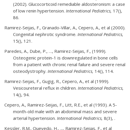
(2002). Glucocorticoid remediable aldosteronism: a case
of low renin hypertension.
International Pediatrics,
17(),
86.
Ramirez-Seijas, F., Granado-Villar, A., Cepero, A., et al (2000).
Congenital nephrotic syndrome.
International Pediatrics,
15(), 121.
Paredes, A., Dube, P., …, Ramirez-Seijas, F., (1999).
Osteogenic protein-1 is downregulated in bone cells
from a patient with chronic renal failure and severe renal
osteodystrophy.
International Pediatrics,
14(), 114.
Ramirez-Seijas, F., Gugig, R., Cepero, A., et al (1999).
Vesicoureteral reflux in children.
International Pediatrics,
14(), 94.
Cepero, A., Ramirez-Seijas, F., Litt, R.E., et al (1993). A 5-
month-old male with an abdominal mass and severe
arterial hypertension.
International Pediatrics,
8(3), .
Kessler, R.M., Quevedo, H., ..., Ramirez-Seijas, F., et al