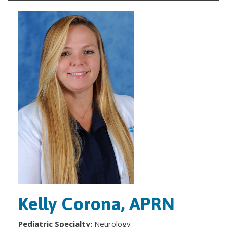
Kelly Corona, APRN
Pediatric Specialty:
Neurology