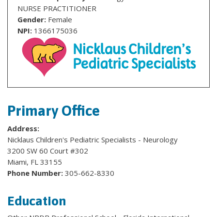
NURSE PRACTITIONER
Gender:
Female
NPI:
1366175036
Primary Office
Address:
Nicklaus Children's Pediatric Specialists - Neurology
3200 SW 60 Court #302
Miami, FL 33155
Phone Number:
305-662-8330
Education