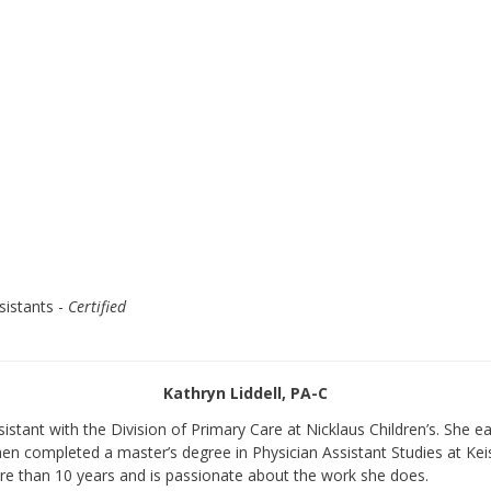
sistants -
Certified
Kathryn Liddell, PA-C
sistant with the Division of Primary Care at Nicklaus Children’s. She e
 then completed a master’s degree in Physician Assistant Studies at Kei
ore than 10 years and is passionate about the work she does.