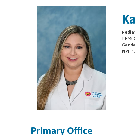
Ka
Pediat
PHYSI
Gende
NPI:
1
Primary Office