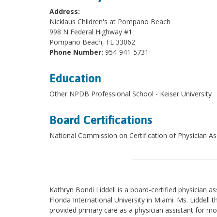
Address:
Nicklaus Children's at Pompano Beach
998 N Federal Highway #1
Pompano Beach, FL 33062
Phone Number:
954-941-5731
Education
Other NPDB Professional School - Keiser University
Board Certifications
National Commission on Certification of Physician As
Kathryn Bondi Liddell is a board-certified physician as
Florida International University in Miami. Ms. Liddell
provided primary care as a physician assistant for m