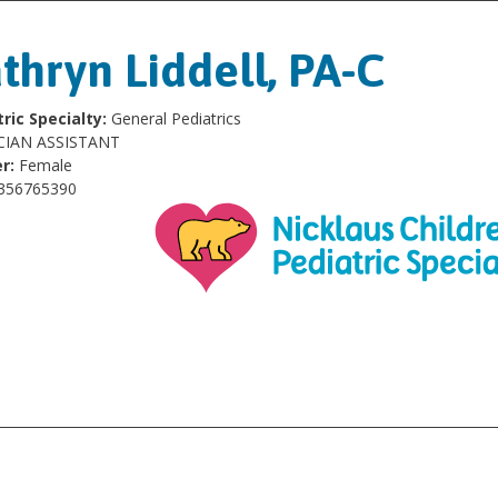
thryn Liddell, PA-C
ric Specialty:
General Pediatrics
CIAN ASSISTANT
r:
Female
356765390