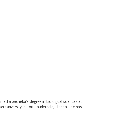
arned a bachelor’s degree in biological sciences at
ser University in Fort Lauderdale, Florida. She has