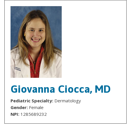
Giovanna Ciocca, MD
Pediatric Specialty:
Dermatology
Gender:
Female
NPI:
1285689232