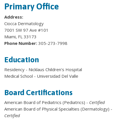
Primary Office
Address:
Ciocca Dermatology
7001 SW 97 Ave #101
Miami, FL 33173
Phone Number:
305-273-7998
Education
Residency - Nicklaus Children's Hospital
Medical School - Universidad Del Valle
Board Certifications
American Board of Pediatrics (Pediatrics) -
Certified
American Board of Physical Specialties (Dermatology) -
Certified