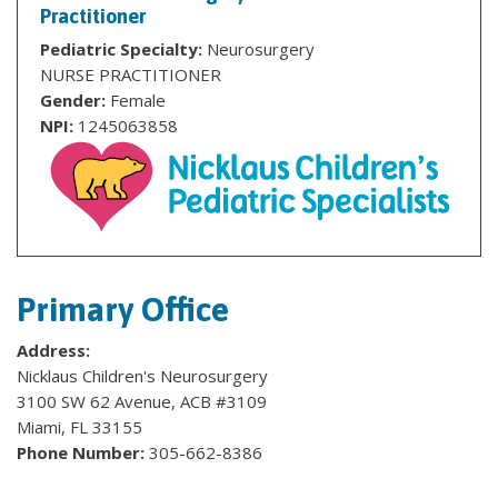
Practitioner
Pediatric Specialty:
Neurosurgery
NURSE PRACTITIONER
Gender:
Female
NPI:
1245063858
Primary Office
Address:
Nicklaus Children's Neurosurgery
3100 SW 62 Avenue, ACB #3109
Miami, FL 33155
Phone Number:
305-662-8386