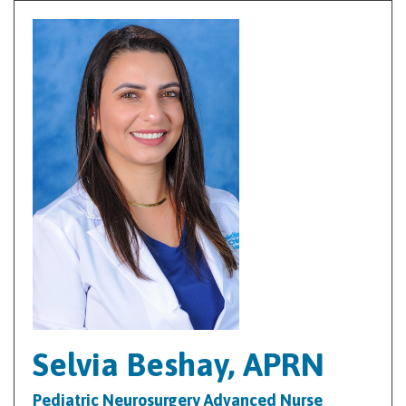
Selvia Beshay, APRN
Pediatric Neurosurgery Advanced Nurse