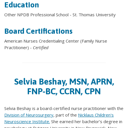
Education
Other NPDB Professional School - St. Thomas University
Board Certifications
American Nurses Credentialing Center (Family Nurse
Practitioner) -
Certified
Selvia Beshay, MSN, APRN,
FNP-BC, CCRN, CPN
Selvia Beshay is a board-certified nurse practitioner with the
Division of Neurosurgery
, part of the
Nicklaus Children's
Neuroscience Institute.
She earned her bachelor’s degree in
psychology at Rutgers University in New Brunswick, New