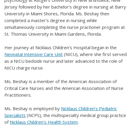
Jersey followed by her bachelor’s degree in nursing at Barry
University in Miami Shores, Florida. Ms. Beshay then
completed a master’s degree in nursing while
simultaneously completing the nurse practioner program at
St. Thomas University in Miami Gardens, Florida.
Her journey at Nicklaus Children’s Hospital began in the
Neonatal Intensive Care Unit
(NICU), where she first served
as a NICU bedside nurse and later advanced to the role of
NICU charge nurse.
Ms. Beshay is a member of the American Association of
Critical Care Nurses and the American Association of Nurse
Practitioners.
Ms. Beshay is employed by
Nicklaus Children’s Pediatric
Specialists
(NCPS), the multispecialty medical group practice
of
Nicklaus Children’s Health System
.