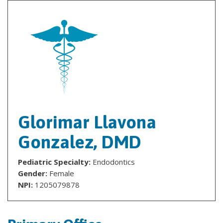
Glorimar Llavona
Gonzalez, DMD
Pediatric Specialty:
Endodontics
Gender:
Female
NPI:
1205079878