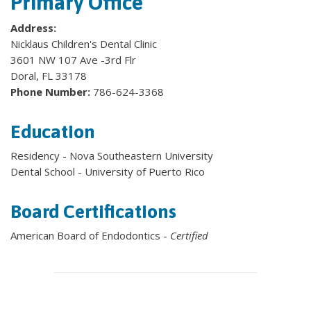
Primary Office
Address:
Nicklaus Children's Dental Clinic
3601 NW 107 Ave -3rd Flr
Doral, FL 33178
Phone Number:
786-624-3368
Education
Residency - Nova Southeastern University
Dental School - University of Puerto Rico
Board Certifications
American Board of Endodontics -
Certified