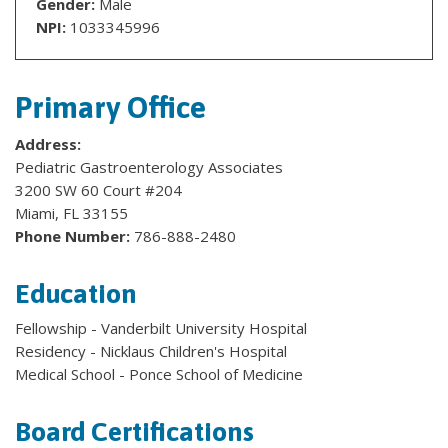
Gender:
Male
NPI:
1033345996
Primary Office
Address:
Pediatric Gastroenterology Associates
3200 SW 60 Court #204
Miami, FL 33155
Phone Number:
786-888-2480
Education
Fellowship - Vanderbilt University Hospital
Residency - Nicklaus Children's Hospital
Medical School - Ponce School of Medicine
Board Certifications