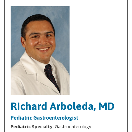
Richard Arboleda, MD
Pediatric Gastroenterologist
Pediatric Specialty:
Gastroenterology