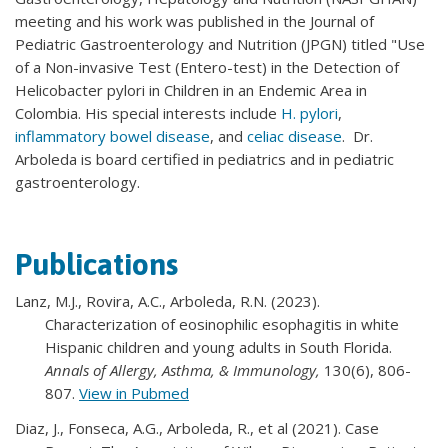
meeting and his work was published in the Journal of
Pediatric Gastroenterology and Nutrition (JPGN) titled "Use
of a Non-invasive Test (Entero-test) in the Detection of
Helicobacter pylori in Children in an Endemic Area in
Colombia. His special interests include
H. pylori
,
inflammatory bowel disease
, and
celiac disease
. Dr.
Arboleda is board certified in pediatrics and in pediatric
gastroenterology.
Publications
Lanz, M.J., Rovira, A.C., Arboleda, R.N. (2023).
Characterization of eosinophilic esophagitis in white
Hispanic children and young adults in South Florida.
Annals of Allergy, Asthma, & Immunology,
130(6), 806-
807.
View in Pubmed
Diaz, J., Fonseca, A.G., Arboleda, R., et al (2021). Case