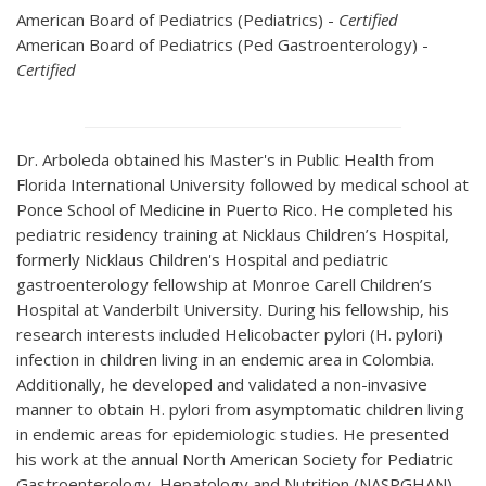
American Board of Pediatrics (Pediatrics) -
Certified
American Board of Pediatrics (Ped Gastroenterology) -
Certified
Dr. Arboleda obtained his Master's in Public Health from
Florida International University followed by medical school at
Ponce School of Medicine in Puerto Rico. He completed his
pediatric residency training at Nicklaus Children’s Hospital,
formerly Nicklaus Children's Hospital and pediatric
gastroenterology fellowship at Monroe Carell Children’s
Hospital at Vanderbilt University. During his fellowship, his
research interests included Helicobacter pylori (H. pylori)
infection in children living in an endemic area in Colombia.
Additionally, he developed and validated a non-invasive
manner to obtain H. pylori from asymptomatic children living
in endemic areas for epidemiologic studies. He presented
his work at the annual North American Society for Pediatric
Gastroenterology, Hepatology and Nutrition (NASPGHAN)