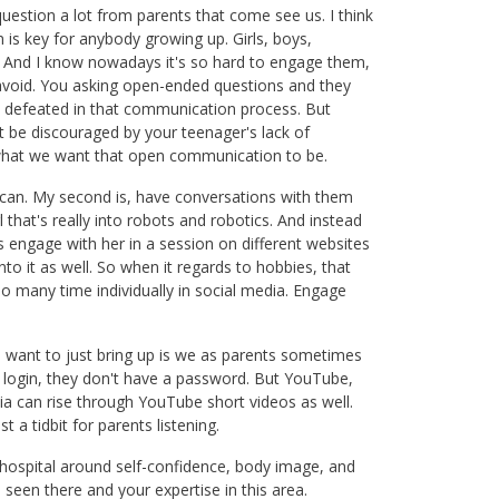
question a lot from parents that come see us. I think
 is key for anybody growing up. Girls, boys,
 And I know nowadays it's so hard to engage them,
 avoid. You asking open-ended questions and they
el defeated in that communication process. But
t be discouraged by your teenager's lack of
 what we want that open communication to be.
can. My second is, have conversations with them
l that's really into robots and robotics. And instead
s engage with her in a session on different websites
o it as well. So when it regards to hobbies, that
so many time individually in social media. Engage
ng I want to just bring up is we as parents sometimes
 a login, they don't have a password. But YouTube,
ia can rise through YouTube short videos as well.
 a tidbit for parents listening.
e hospital around self-confidence, body image, and
 seen there and your expertise in this area.