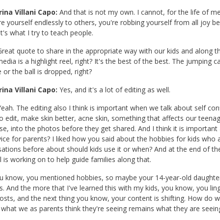
ina Villani Capo:
And that is not my own. I cannot, for the life of me,
 yourself endlessly to others, you're robbing yourself from all joy b
t's what I try to teach people.
reat quote to share in the appropriate way with our kids and along the
media is a highlight reel, right? It's the best of the best. The jumping c
 or the ball is dropped, right?
ina Villani Capo:
Yes, and it's a lot of editing as well.
eah. The editing also I think is important when we talk about self c
 to edit, make skin better, acne skin, something that affects our teen
se, into the photos before they get shared. And I think it is important
ice for parents? I liked how you said about the hobbies for kids who 
ations before about should kids use it or when? And at the end of t
l is working on to help guide families along that.
u know, you mentioned hobbies, so maybe your 14-year-old daughter i
. And the more that I've learned this with my kids, you know, you lin
osts, and the next thing you know, your content is shifting. How do w
 what we as parents think they're seeing remains what they are seeing