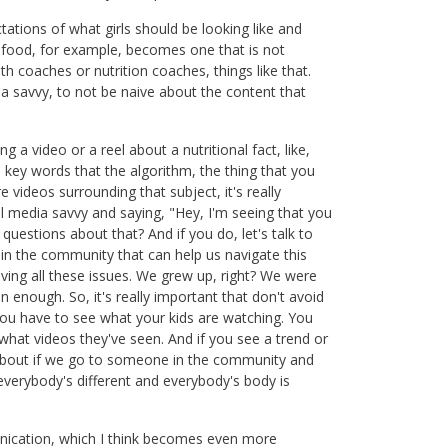
tations of what girls should be looking like and
d food, for example, becomes one that is not
lth coaches or nutrition coaches, things like that.
savvy, to not be naive about the content that
 a video or a reel about a nutritional fact, like,
re key words that the algorithm, the thing that you
 videos surrounding that subject, it's really
l media savvy and saying, "Hey, I'm seeing that you
uestions about that? And if you do, let's talk to
ts in the community that can help us navigate this
ing all these issues. We grew up, right? We were
n enough. So, it's really important that don't avoid
you have to see what your kids are watching. You
what videos they've seen. And if you see a trend or
 about if we go to someone in the community and
everybody's different and everybody's body is
munication, which I think becomes even more