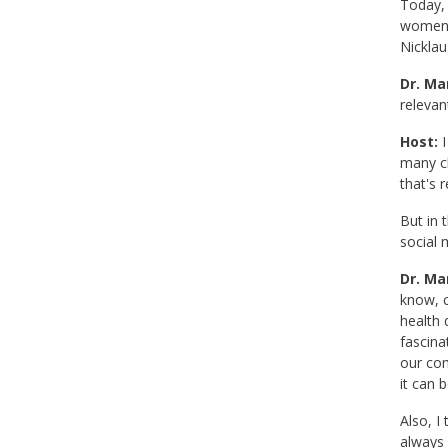
Today, 
women. 
Nicklaus
Dr. Mar
relevan
Host:
I
many ch
that's 
But in 
social 
Dr. Mar
know, c
health 
fascina
our com
it can b
Also, I
always l