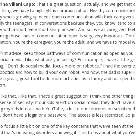
ina Villani Capo:
That's a great question, actually, and we get that 
st thing we have to highlight is communication. Healthy communication
 who's growing up needs open communication with their caregivers.
lly the teenagers, in conversations because they, you know, tend to
ply with a short, very short sharp answer. And so, we as caregivers fe
ning those lines of communication open is very, very important. Don'
ation. You're the caregiver, you're the adult, and we have to model
first advice, keep those pathways of communication as open as you 
ocial media. Like, what are you seeing? For example, I have a little gir
ng, "Don't do social media, focus more on robotics," I had the parent
obotics and how to build your own robot. And now, the dad is super int
e a great, great tool to do more activities as a family and not spend 
em.
 like that. I like that. That's a great suggestion. I think one other thi
sense of security. If our kids aren't on social media, they don't have
g my kids interact with YouTube, a lot of our concerns on social med
 don't have a login or a password. The access is less restricted. So just
to focus a little bit on one of the key concerns that we've seen at th
and that's on eating disorders and weight. Talk to us about what you've