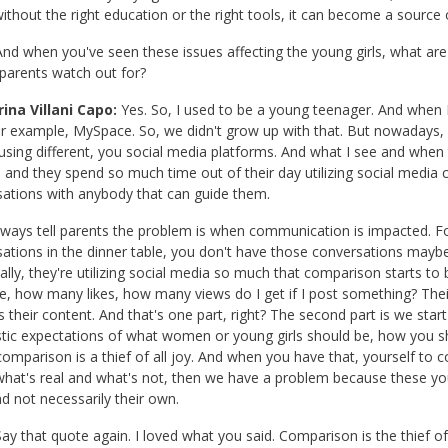
 without the right education or the right tools, it can become a source of
nd when you've seen these issues affecting the young girls, what ar
parents watch out for?
ina Villani Capo:
Yes. So, I used to be a young teenager. And when I
or example, MySpace. So, we didn't grow up with that. But nowadays, y
using different, you social media platforms. And what I see and whe
 and they spend so much time out of their day utilizing social med
ations with anybody that can guide them.
lways tell parents the problem is when communication is impacted. 
ations in the dinner table, you don't have those conversations maybe
cally, they're utilizing social media so much that comparison starts to b
, how many likes, how many views do I get if I post something? Their 
 their content. And that's one part, right? The second part is we sta
stic expectations of what women or young girls should be, how you s
omparison is a thief of all joy. And when you have that, yourself to 
hat's real and what's not, then we have a problem because these young
d not necessarily their own.
ay that quote again. I loved what you said. Comparison is the thief of 