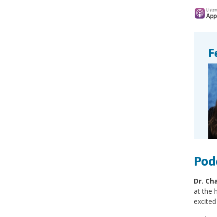
F
Pod
Dr. Ch
at the 
excited