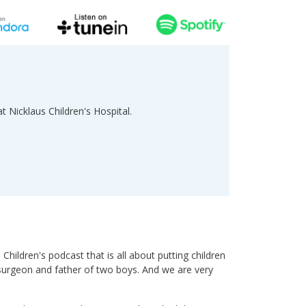
at Nicklaus Children's Hospital.
ildren's podcast that is all about putting children
c surgeon and father of two boys. And we are very