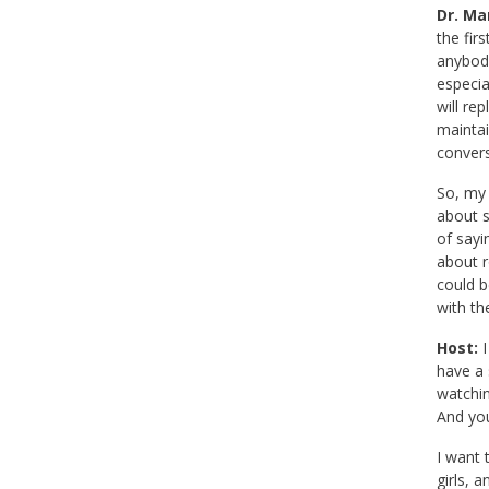
Dr. Mar
the fir
anybody
especia
will re
maintai
convers
So, my 
about s
of sayi
about r
could b
with th
Host:
I
have a 
watchin
And you
I want 
girls, 