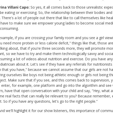
ina Villani Capo:
So yes, it all comes back to those unrealistic expec
be eating or exercising. So, the relationship between their bodies an
. There's a lot of people out there that like to call themselves like hea
have to make sure we empower young ladies to become social media 
 consuming.
example, if you are crossing your family room and you see a girl viewing
u need more protein or less calorie deficit," things like that, those a
lking about, that if you're three seconds more, they will promote more
nt, so we have to try and make them technologically savvy and socia
suming a lot of videos about nutrition and exercise. Do you have any q
diatrician about it. Let's see if they have any referrals for nutritionis
 that you have," because we cannot assume that our girls are not hav
ng ourselves like boys not being athletic enough or girls not being thi
ject. Make sure that if you see, and this comes back to supervision, 
 enter, for example, one platform and go into the algorithm and see 
rn, have that open conversation with your child and say, "Hey, what
me real facts that can really be relevant to you? Because remember, 
nt. So if you have any questions, let's go to the right people."
nd we'll highlight it for our show listeners, this importance of com