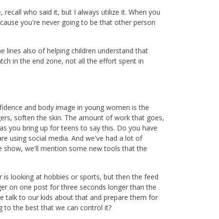
 recall who said it, but I always utilize it. When you
ecause you're never going to be that other person
 lines also of helping children understand that
atch in the end zone, not all the effort spent in
onfidence and body image in young women is the
agers, soften the skin. The amount of work that goes,
 as you bring up for teens to say this. Do you have
are using social media. And we've had a lot of
he show, we'll mention some new tools that the
s looking at hobbies or sports, but then the feed
ger on one post for three seconds longer than the
e talk to our kids about that and prepare them for
 to the best that we can control it?