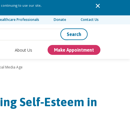
 continuing to use our site,
ealthcare Professionals
Donate
Contact Us
Search
About Us
Make Appointment
cial Media Age
ing Self-Esteem in