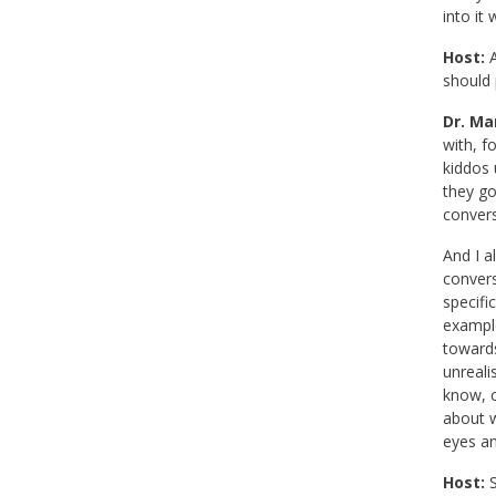
into it
Host:
A
should 
Dr. Mar
with, f
kiddos 
they go
convers
And I a
convers
specifi
example
towards
unreali
know, c
about w
eyes an
Host:
S