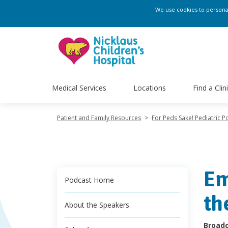
We use cookies to personali
Medical Services
Locations
Find a Clin
Patient and Family Resources
>
For Peds Sake! Pediatric P
Em
Podcast Home
th
About the Speakers
Broadc