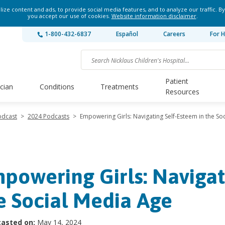
ze content and ads, to provide social media features, and to analyze our traffic. By
you accept our use of cookies.
Website information disclaimer
.
1-800-432-6837
Español
Careers
For H
Patient
ician
Conditions
Treatments
Resources
odcast
>
2024 Podcasts
>
Empowering Girls: Navigating Self-Esteem in the So
powering Girls: Navigat
e Social Media Age
asted on:
May 14, 2024