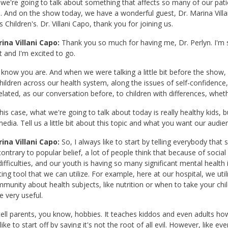
we're going to talk about something that affects so many of our patien
And on the show today, we have a wonderful guest, Dr. Marina Villa
 Children's. Dr. Villani Capo, thank you for joining us.
ina Villani Capo:
Thank you so much for having me, Dr. Perlyn. I'm so
t and I'm excited to go.
 know you are. And when we were talking a little bit before the show,
ildren across our health system, along the issues of self-confidence
related, as our conversation before, to children with differences, whethe
this case, what we're going to talk about today is really healthy kids,
media. Tell us a little bit about this topic and what you want our audie
ina Villani Capo:
So, I always like to start by telling everybody that so
ontrary to popular belief, a lot of people think that because of social
difficulties, and our youth is having so many significant mental health 
ting tool that we can utilize. For example, here at our hospital, we uti
munity about health subjects, like nutrition or when to take your chil
e very useful.
 tell parents, you know, hobbies. It teaches kiddos and even adults h
ike to start off by saying it's not the root of all evil. However, like ever