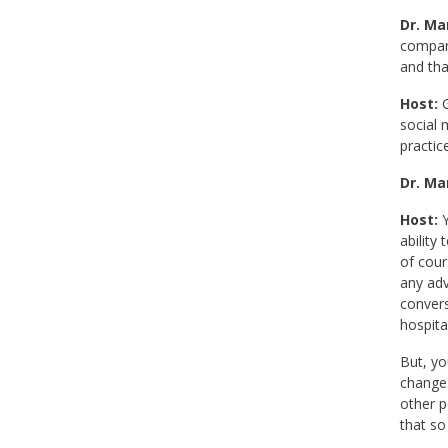
Dr. Mar
compare
and tha
Host:
G
social 
practice
Dr. Mar
Host:
Y
ability
of cour
any adv
convers
hospita
But, yo
changes
other p
that so