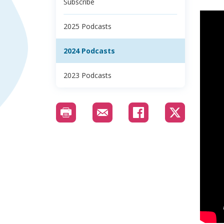
Subscribe
2025 Podcasts
2024 Podcasts
2023 Podcasts