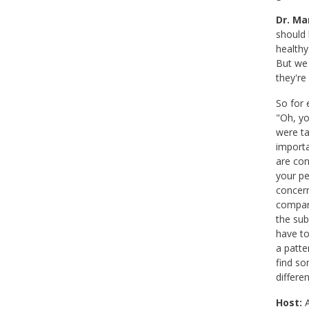
Dr. Mar
should 
healthy
But we 
they're
So for 
"Oh, yo
were ta
importa
are con
your pe
concern
compari
the sub
have to
a patte
find so
differe
Host:
A