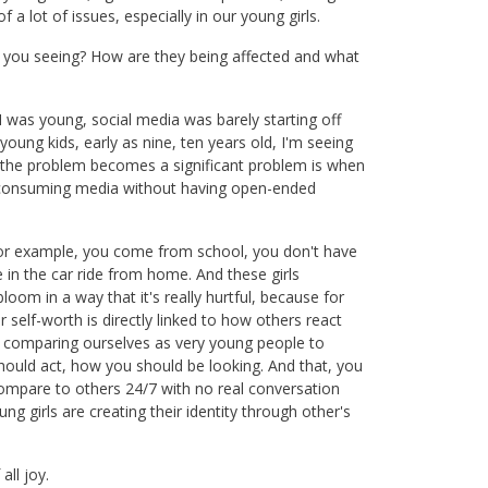
 a lot of issues, especially in our young girls.
e you seeing? How are they being affected and what
 was young, social media was barely starting off
oung kids, early as nine, ten years old, I'm seeing
n the problem becomes a significant problem is when
ia consuming media without having open-ended
For example, you come from school, you don't have
 in the car ride from home. And these girls
loom in a way that it's really hurtful, because for
self-worth is directly linked to how others react
rt comparing ourselves as very young people to
hould act, how you should be looking. And that, you
compare to others 24/7 with no real conversation
 girls are creating their identity through other's
all joy.