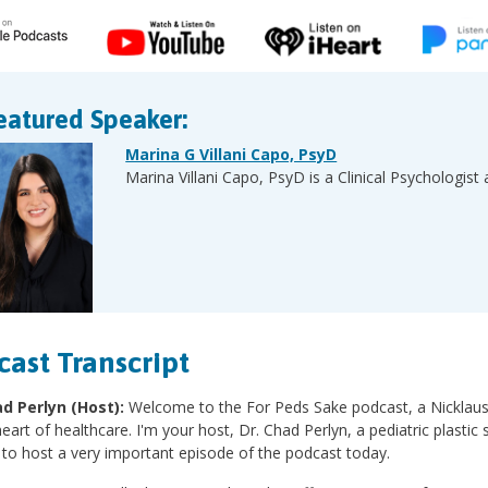
eatured Speaker:
Marina G Villani Capo, PsyD
Marina Villani Capo, PsyD is a Clinical Psychologist 
cast Transcript
ad Perlyn (Host):
Welcome to the For Peds Sake podcast, a Nicklaus Ch
heart of healthcare. I'm your host, Dr. Chad Perlyn, a pediatric plasti
 to host a very important episode of the podcast today.