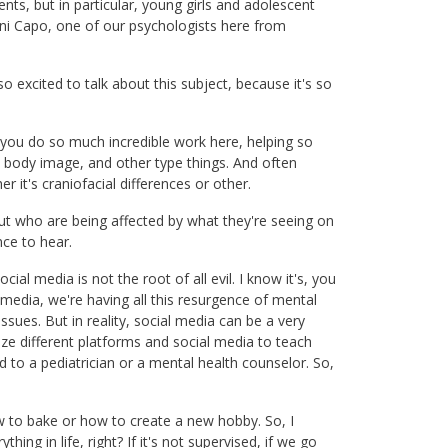
ts, but in particular, young girls and adolescent
ni Capo, one of our psychologists here from
 excited to talk about this subject, because it's so
 you do so much incredible work here, helping so
, body image, and other type things. And often
r it's craniofacial differences or other.
 but who are being affected by what they're seeing on
nce to hear.
cial media is not the root of all evil. I know it's, you
 media, we're having all this resurgence of mental
issues. But in reality, social media can be a very
lize different platforms and social media to teach
d to a pediatrician or a mental health counselor. So,
ow to bake or how to create a new hobby. So, I
ything in life, right? If it's not supervised, if we go